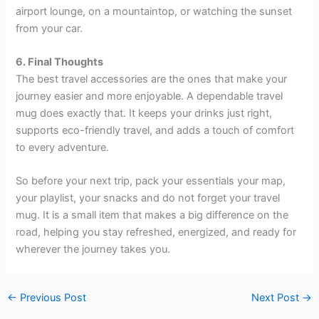
airport lounge, on a mountaintop, or watching the sunset
from your car.
6. Final Thoughts
The best travel accessories are the ones that make your
journey easier and more enjoyable. A dependable travel
mug does exactly that. It keeps your drinks just right,
supports eco-friendly travel, and adds a touch of comfort
to every adventure.
So before your next trip, pack your essentials your map,
your playlist, your snacks and do not forget your travel
mug. It is a small item that makes a big difference on the
road, helping you stay refreshed, energized, and ready for
wherever the journey takes you.
←
Previous Post
Next Post
→