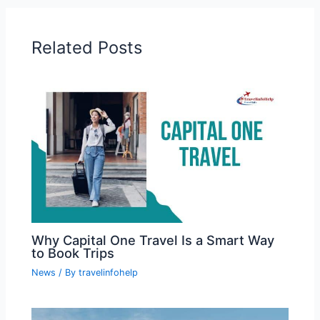
Related Posts
Why Capital One Travel Is a Smart Way
to Book Trips
News
/ By
travelinfohelp