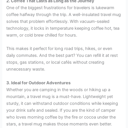
2. Coffee That Lasts as Long as the Journey
One of the biggest frustrations for travelers is lukewarm
coffee halfway through the trip. A well-insulated travel mug
solves that problem effortlessly. With vacuum-sealed
technology, it locks in temperature keeping coffee hot, tea
warm, or cold brew chilled for hours.
This makes it perfect for long road trips, hikes, or even
daily commutes. And the best part? You can refill it at rest
stops, gas stations, or local cafés without creating
unnecessary waste.
3. Ideal for Outdoor Adventures
Whether you are camping in the woods or hiking up a
mountain, a travel mug is a must-have. Lightweight yet
sturdy, it can withstand outdoor conditions while keeping
your drink safe and sealed. If you are the kind of camper
who loves morning coffee by the fire or cocoa under the
stars, a travel mug makes those moments even better.