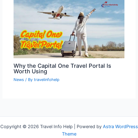
Why the Capital One Travel Portal Is
Worth Using
News
/ By
travelinfohelp
Copyright © 2026 Travel Info Help | Powered by
Astra WordPress
Theme