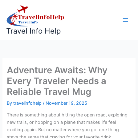
Skip
to
content
Travel Info Help
Adventure Awaits: Why
Every Traveler Needs a
Reliable Travel Mug
By
travelinfohelp
/
November 19, 2025
There is something about hitting the open road, exploring
new trails, or hopping on a plane that makes life feel
exciting again. But no matter where you go, one thing
stays the same that craving for your favorite drink.