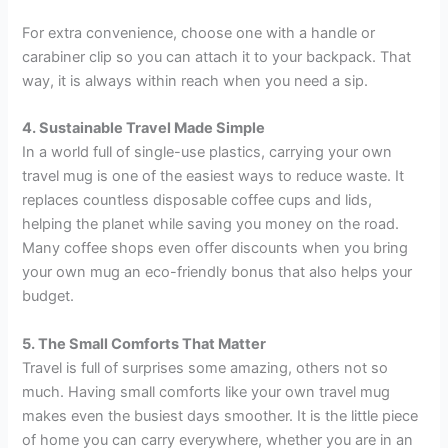
For extra convenience, choose one with a handle or
carabiner clip so you can attach it to your backpack. That
way, it is always within reach when you need a sip.
4. Sustainable Travel Made Simple
In a world full of single-use plastics, carrying your own
travel mug is one of the easiest ways to reduce waste. It
replaces countless disposable coffee cups and lids,
helping the planet while saving you money on the road.
Many coffee shops even offer discounts when you bring
your own mug an eco-friendly bonus that also helps your
budget.
5. The Small Comforts That Matter
Travel is full of surprises some amazing, others not so
much. Having small comforts like your own travel mug
makes even the busiest days smoother. It is the little piece
of home you can carry everywhere, whether you are in an