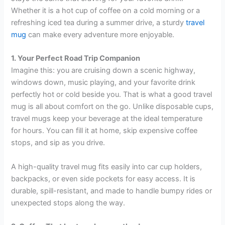
Whether it is a hot cup of coffee on a cold morning or a
refreshing iced tea during a summer drive, a sturdy
travel
mug
can make every adventure more enjoyable.
1. Your Perfect Road Trip Companion
Imagine this: you are cruising down a scenic highway,
windows down, music playing, and your favorite drink
perfectly hot or cold beside you. That is what a good travel
mug is all about comfort on the go. Unlike disposable cups,
travel mugs keep your beverage at the ideal temperature
for hours. You can fill it at home, skip expensive coffee
stops, and sip as you drive.
A high-quality travel mug fits easily into car cup holders,
backpacks, or even side pockets for easy access. It is
durable, spill-resistant, and made to handle bumpy rides or
unexpected stops along the way.