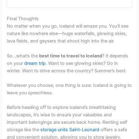
Final Thoughts
No matter when you go, Iceland will amaze you. You’ll see
nature like nowhere else—huge waterfalls, glowing skies,
lava fields, and geysers that shoot high into the air.
So…what’s the
best time to travel to Iceland
? It depends
on your
dream trip
. Want to see glowing skies? Go in
winter. Want to drive across the country? Summer’s best.
Whatever you choose, one thing is sure: Iceland is going to
leave you speechless.
Before heading off to explore Iceland’s breathtaking
landscapes, it’s wise to ensure your valuables and
important belongings are secure back home. Renting self
storage like the
storage units Saint-Leonard
offers a safe
and convenient solution, allowing you to store jewelry,