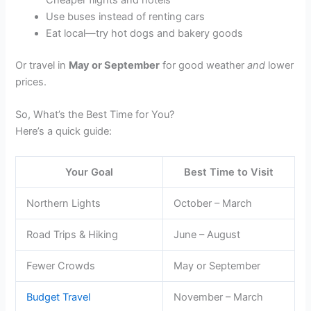
Cheaper flights and hotels
Use buses instead of renting cars
Eat local—try hot dogs and bakery goods
Or travel in
May or September
for good weather
and
lower
prices.
So, What’s the Best Time for You?
Here’s a quick guide:
Your Goal
Best Time to Visit
Northern Lights
October – March
Road Trips & Hiking
June – August
Fewer Crowds
May or September
Budget Travel
November – March