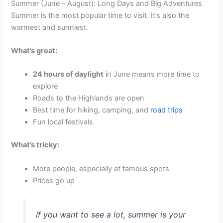
Summer (June – August): Long Days and Big Adventures
Summer is the most popular time to visit. It’s also the
warmest and sunniest.
What’s great:
24 hours of daylight
in June means more time to
explore
Roads to the Highlands are open
Best time for hiking, camping, and
road trips
Fun local festivals
What’s tricky:
More people, especially at famous spots
Prices go up
If you want to see a lot, summer is your