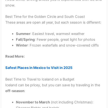
snow.
Best Time for the Golden Circle and South Coast
These areas are open all year, but each season is different:
Summer
: Easiest travel, warmest weather
Fall/Spring
: Fewer people, great light for photos
Winter
: Frozen waterfalls and snow-covered cliffs
Read More:
Safest Places in Mexico to Visit in 2025
Best Time to Travel to Iceland on a Budget
Iceland can be pricey, but you can save by traveling in the
off-season
:
November to March
(not including Christmas):