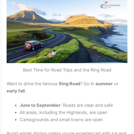
Best Time for Road Trips and the Ring Road
Want to drive the famous
Ring Road
? Go in
summer
or
early fall
.
June to September
: Roads are clear and safe
All areas, including the Highlands, are open
Campgrounds and small towns are open
Avoid winter driving unless you’re experienced with ice and