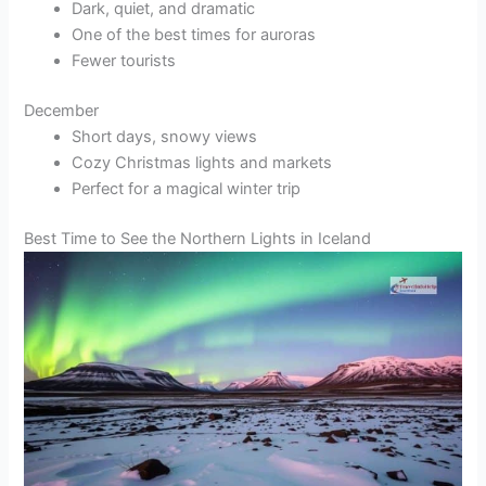
Dark, quiet, and dramatic
One of the best times for auroras
Fewer tourists
December
Short days, snowy views
Cozy Christmas lights and markets
Perfect for a magical winter trip
Best Time to See the Northern Lights in Iceland