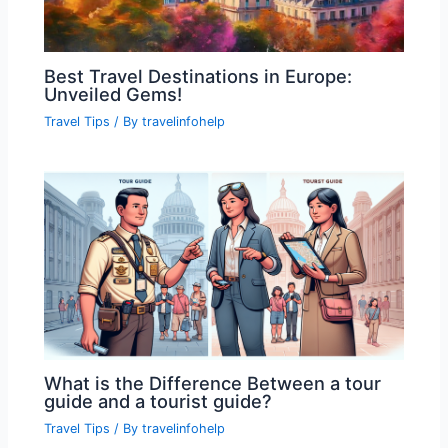
Best Travel Destinations in Europe:
Unveiled Gems!
Travel Tips
/ By
travelinfohelp
What is the Difference Between a tour
guide and a tourist guide?
Travel Tips
/ By
travelinfohelp