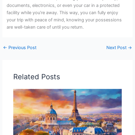
documents, electronics, or even your car in a protected
facility while you’re away. This way, you can fully enjoy
your trip with peace of mind, knowing your possessions
are well-taken care of until you return.
←
Previous Post
Next Post
→
Related Posts