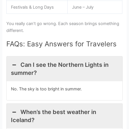
Festivals & Long Days
June – July
You really can’t go wrong. Each season brings something
different.
FAQs: Easy Answers for Travelers
Can I see the Northern Lights in
summer?
No. The sky is too bright in summer.
When’s the best weather in
Iceland?