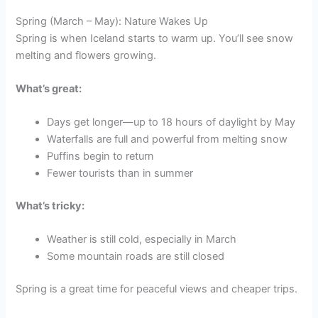
Spring (March – May): Nature Wakes Up
Spring is when Iceland starts to warm up. You’ll see snow
melting and flowers growing.
What’s great:
Days get longer—up to 18 hours of daylight by May
Waterfalls are full and powerful from melting snow
Puffins begin to return
Fewer tourists than in summer
What’s tricky:
Weather is still cold, especially in March
Some mountain roads are still closed
Spring is a great time for peaceful views and cheaper trips.