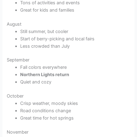
Tons of activities and events
Great for kids and families
August
Still summer, but cooler
Start of berry-picking and local fairs
Less crowded than July
September
Fall colors everywhere
Northern Lights return
Quiet and cozy
October
Crisp weather, moody skies
Road conditions change
Great time for hot springs
November