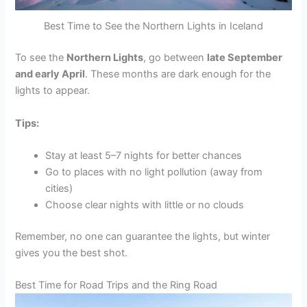
Best Time to See the Northern Lights in Iceland
To see the
Northern Lights
, go between
late September
and early April
. These months are dark enough for the
lights to appear.
Tips:
Stay at least 5–7 nights for better chances
Go to places with no light pollution (away from
cities)
Choose clear nights with little or no clouds
Remember, no one can guarantee the lights, but winter
gives you the best shot.
Best Time for Road Trips and the Ring Road