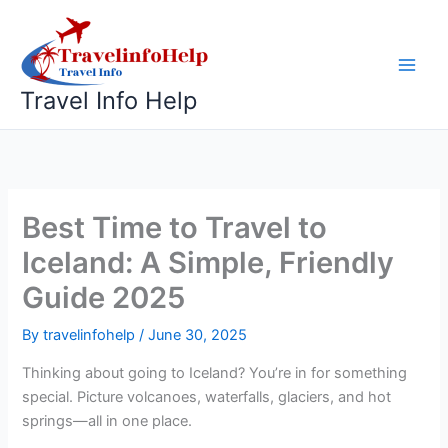
Skip
to
content
Travel Info Help
Best Time to Travel to
Iceland: A Simple, Friendly
Guide 2025
By
travelinfohelp
/
June 30, 2025
Thinking about going to Iceland? You’re in for something
special. Picture volcanoes, waterfalls, glaciers, and hot
springs—all in one place.