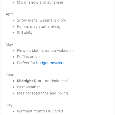
Mix of snow and sunshine
April
Snow melts, waterfalls grow
Puffins may start arriving
Still chilly
May
Flowers bloom, nature wakes up
Puffins arrive
Perfect for
budget travelers
June
Midnight Sun
—no darkness!
Best weather
Ideal for road trips and hiking
July
Warmest month (10–15°C)