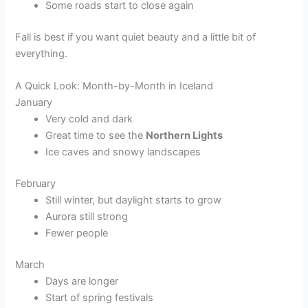
Some roads start to close again
Fall is best if you want quiet beauty and a little bit of
everything.
A Quick Look: Month-by-Month in Iceland
January
Very cold and dark
Great time to see the
Northern Lights
Ice caves and snowy landscapes
February
Still winter, but daylight starts to grow
Aurora still strong
Fewer people
March
Days are longer
Start of spring festivals