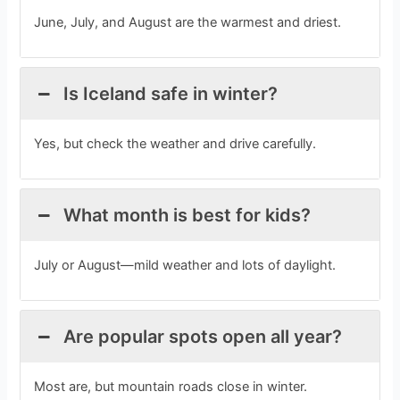
June, July, and August are the warmest and driest.
Is Iceland safe in winter?
Yes, but check the weather and drive carefully.
What month is best for kids?
July or August—mild weather and lots of daylight.
Are popular spots open all year?
Most are, but mountain roads close in winter.