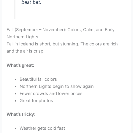
best bet.
Fall (September – November): Colors, Calm, and Early
Northern Lights
Fall in Iceland is short, but stunning. The colors are rich
and the air is crisp.
What’s great:
Beautiful fall colors
Northern Lights begin to show again
Fewer crowds and lower prices
Great for photos
What’s tricky:
Weather gets cold fast