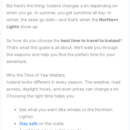
But here’s the thing: Iceland changes a lot depending on
when you go. In summer, you get sunshine all day. In
winter, the skies go dark—and that’s when the
Northern
Lights
show up.
So how do you choose the
best time to travel to Iceland
?
That’s what this guide is all about. We’ll walk you through
the seasons and help you find the perfect time for
your
adventure.
Why the Time of Year Matters
Iceland looks different in every season. The weather, road
access, daylight hours, and even prices can change a lot.
Choosing the right time helps you:
See what you want (like whales or the Northern
Lights)
Stay safe
on the roads