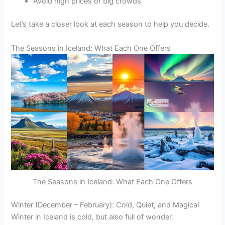
Avoid high prices or big crowds
Let’s take a closer look at each season to help you decide.
The Seasons in Iceland: What Each One Offers
The Seasons in Iceland: What Each One Offers
Winter (December – February): Cold, Quiet, and Magical
Winter in Iceland is cold, but also full of wonder.