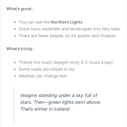
What’s great:
You can see the
Northern Lights
Snow turns waterfalls and landscapes into fairy tales
There are fewer people, so it’s quieter and cheaper
What’s tricky:
There’s not much daylight (only 4-5 hours a day)
Some roads are closed or icy
Weather can change fast
Imagine standing under a sky full of
stars. Then—green lights swirl above.
That’s winter in Iceland.