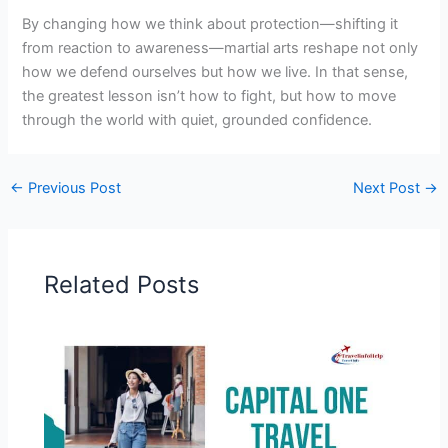
By changing how we think about protection—shifting it
from reaction to awareness—martial arts reshape not only
how we defend ourselves but how we live. In that sense,
the greatest lesson isn’t how to fight, but how to move
through the world with quiet, grounded confidence.
←
Previous Post
Next Post
→
Related Posts