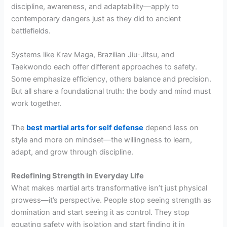
discipline, awareness, and adaptability—apply to
contemporary dangers just as they did to ancient
battlefields.
Systems like Krav Maga, Brazilian Jiu-Jitsu, and
Taekwondo each offer different approaches to safety.
Some emphasize efficiency, others balance and precision.
But all share a foundational truth: the body and mind must
work together.
The
best martial arts for self defense
depend less on
style and more on mindset—the willingness to learn,
adapt, and grow through discipline.
Redefining Strength in Everyday Life
What makes martial arts transformative isn’t just physical
prowess—it’s perspective. People stop seeing strength as
domination and start seeing it as control. They stop
equating safety with isolation and start finding it in