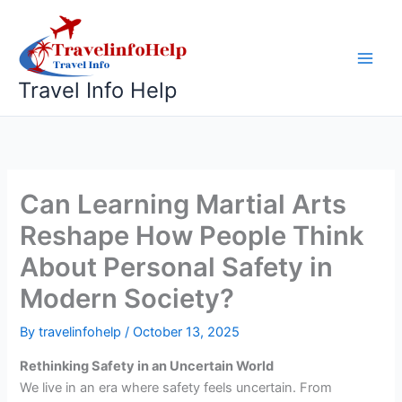
Skip
to
content
Travel Info Help
Can Learning Martial Arts
Reshape How People Think
About Personal Safety in
Modern Society?
By
travelinfohelp
/
October 13, 2025
Rethinking Safety in an Uncertain World
We live in an era where safety feels uncertain. From