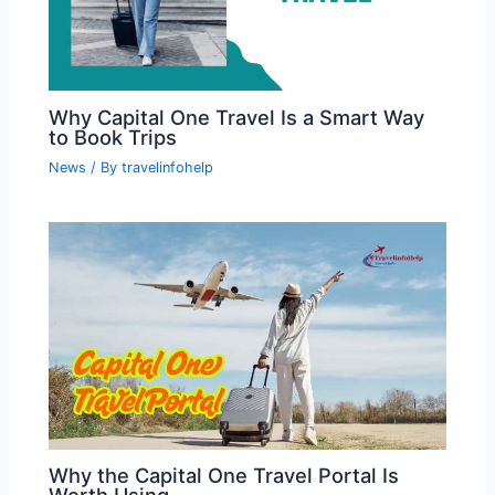
Why Capital One Travel Is a Smart Way
to Book Trips
News
/ By
travelinfohelp
Why the Capital One Travel Portal Is