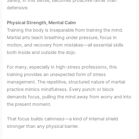
Safety, in this sense, becomes proactive rather than
defensive.
Physical Strength, Mental Calm
Training the body is inseparable from training the mind.
Martial arts teach breathing under pressure, focus in
motion, and recovery from mistakes—all essential skills
both inside and outside the dojo.
For many, especially in high-stress professions, this
training provides an unexpected form of stress
management. The repetitive, structured nature of martial
practice mimics mindfulness. Every punch or block
demands focus, pulling the mind away from worry and into
the present moment.
That focus builds calmness—a kind of internal shield
stronger than any physical barrier.