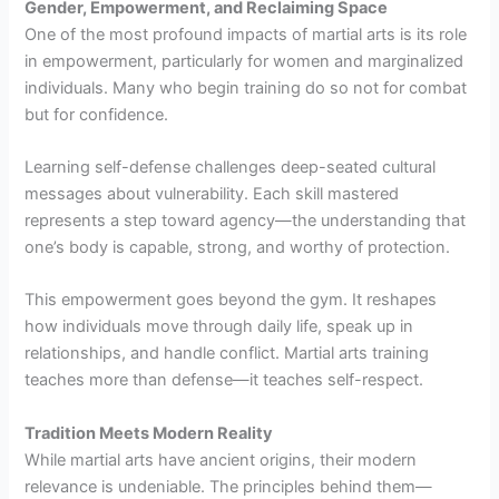
Gender, Empowerment, and Reclaiming Space
One of the most profound impacts of martial arts is its role
in empowerment, particularly for women and marginalized
individuals. Many who begin training do so not for combat
but for confidence.
Learning self-defense challenges deep-seated cultural
messages about vulnerability. Each skill mastered
represents a step toward agency—the understanding that
one’s body is capable, strong, and worthy of protection.
This empowerment goes beyond the gym. It reshapes
how individuals move through daily life, speak up in
relationships, and handle conflict. Martial arts training
teaches more than defense—it teaches self-respect.
Tradition Meets Modern Reality
While martial arts have ancient origins, their modern
relevance is undeniable. The principles behind them—