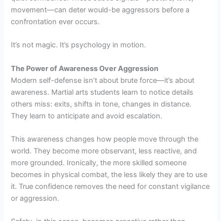
movement—can deter would-be aggressors before a
confrontation ever occurs.
It’s not magic. It’s psychology in motion.
The Power of Awareness Over Aggression
Modern self-defense isn’t about brute force—it’s about
awareness. Martial arts students learn to notice details
others miss: exits, shifts in tone, changes in distance.
They learn to anticipate and avoid escalation.
This awareness changes how people move through the
world. They become more observant, less reactive, and
more grounded. Ironically, the more skilled someone
becomes in physical combat, the less likely they are to use
it. True confidence removes the need for constant vigilance
or aggression.