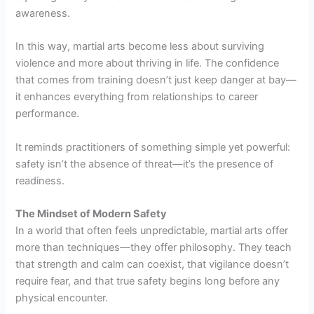
awareness.
In this way, martial arts become less about surviving
violence and more about thriving in life. The confidence
that comes from training doesn’t just keep danger at bay—
it enhances everything from relationships to career
performance.
It reminds practitioners of something simple yet powerful:
safety isn’t the absence of threat—it’s the presence of
readiness.
The Mindset of Modern Safety
In a world that often feels unpredictable, martial arts offer
more than techniques—they offer philosophy. They teach
that strength and calm can coexist, that vigilance doesn’t
require fear, and that true safety begins long before any
physical encounter.