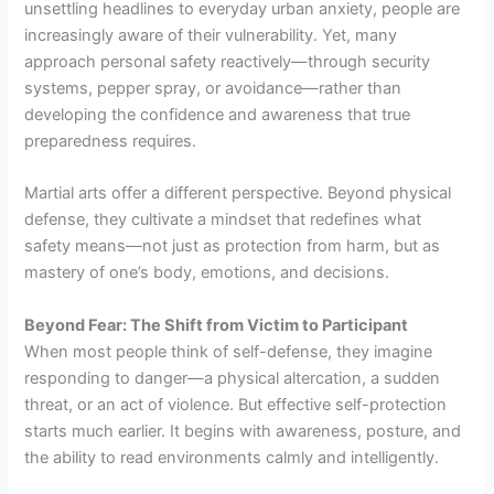
unsettling headlines to everyday urban anxiety, people are
increasingly aware of their vulnerability. Yet, many
approach personal safety reactively—through security
systems, pepper spray, or avoidance—rather than
developing the confidence and awareness that true
preparedness requires.
Martial arts offer a different perspective. Beyond physical
defense, they cultivate a mindset that redefines what
safety means—not just as protection from harm, but as
mastery of one’s body, emotions, and decisions.
Beyond Fear: The Shift from Victim to Participant
When most people think of self-defense, they imagine
responding to danger—a physical altercation, a sudden
threat, or an act of violence. But effective self-protection
starts much earlier. It begins with awareness, posture, and
the ability to read environments calmly and intelligently.