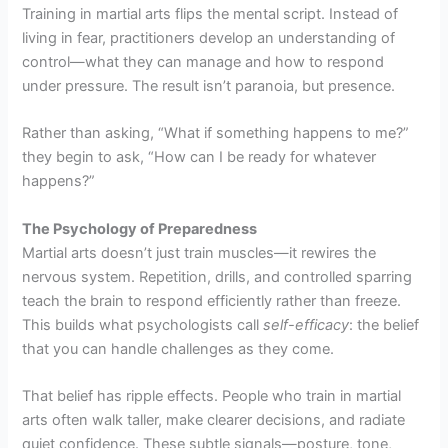
Training in martial arts flips the mental script. Instead of
living in fear, practitioners develop an understanding of
control—what they can manage and how to respond
under pressure. The result isn’t paranoia, but presence.
Rather than asking, “What if something happens to me?”
they begin to ask, “How can I be ready for whatever
happens?”
The Psychology of Preparedness
Martial arts doesn’t just train muscles—it rewires the
nervous system. Repetition, drills, and controlled sparring
teach the brain to respond efficiently rather than freeze.
This builds what psychologists call
self-efficacy
: the belief
that you can handle challenges as they come.
That belief has ripple effects. People who train in martial
arts often walk taller, make clearer decisions, and radiate
quiet confidence. These subtle signals—posture, tone,