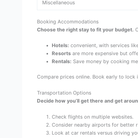
Miscellaneous
Booking Accommodations
Choose the right stay to fit your budget.
C
Hotels:
convenient, with services lik
Resorts
are more expensive but offe
Rentals:
Save money by cooking mea
Compare prices online. Book early to lock i
Transportation Options
Decide how you’ll get there and get aroun
Check flights on multiple websites.
Consider nearby airports for better r
Look at car rentals versus driving yo