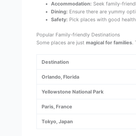
Accommodation:
Seek family-friendl
Dining:
Ensure there are yummy optio
Safety:
Pick places with good health
Popular Family-friendly Destinations
Some places are just
magical for families
.
Destination
Orlando, Florida
Yellowstone National Park
Paris, France
Tokyo, Japan