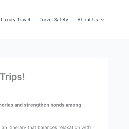
Luxury Travel
Travel Safety
About Us
Trips!
 memories and strengthen bonds among
 an itinerary that balances relaxation with