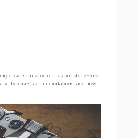
ting ensure those memories are stress-free.
e your finances, accommodations, and how