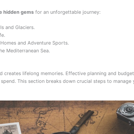
se hidden gems
for an unforgettable journey:
ls and Glaciers.
fe.
Homes and Adventure Sports.
he Mediterranean Sea.
nd creates lifelong memories. Effective planning and budge
n spend. This section breaks down crucial steps to manag