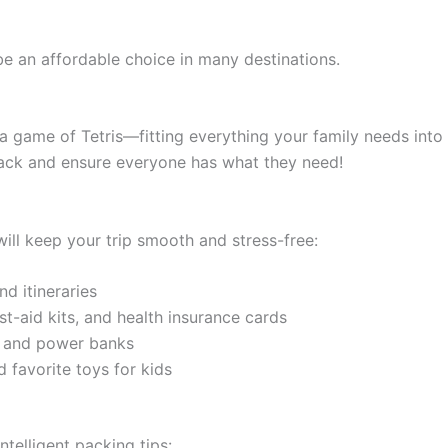
e an affordable choice in many destinations.
e a game of Tetris—fitting everything your family needs int
pack and ensure everyone has what they need!
ill keep your trip smooth and stress-free:
nd itineraries
rst-aid kits, and health insurance cards
, and power banks
d favorite toys for kids
ntelligent packing tips: