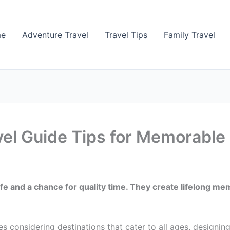
me
Adventure Travel
Travel Tips
Family Travel
vel Guide Tips for Memorable 
 life and a chance for quality time. They create lifelong
s considering destinations that cater to all ages, designing