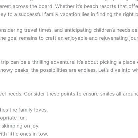
erest across the board. Whether it’s beach resorts that offe
 key to a successful family vacation lies in finding the right 
sidering travel times, and anticipating children’s needs ca
the goal remains to craft an enjoyable and rejuvenating jo
y trip can be a thrilling adventure! It’s about picking a pl
wy peaks, the possibilities are endless. Let’s dive into wh
avel needs. Consider these points to ensure smiles all aroun
ies the family loves.
priate fun.
 skimping on joy.
th little ones in tow.