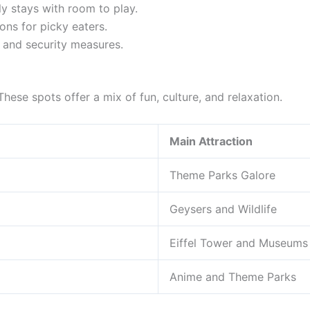
y stays with room to play.
ns for picky eaters.
 and security measures.
 These spots offer a mix of fun, culture, and relaxation.
Main Attraction
Theme Parks Galore
Geysers and Wildlife
Eiffel Tower and Museums
Anime and Theme Parks