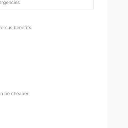
ergencies
versus benefits:
can be cheaper.