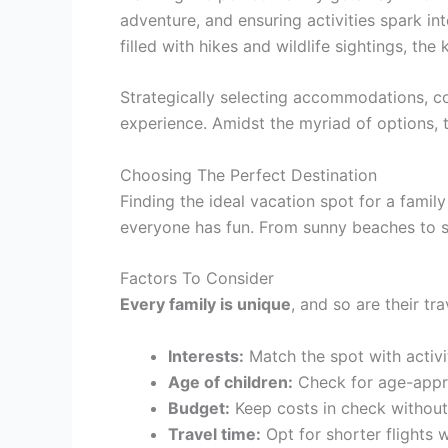
adventure, and ensuring activities spark int
filled with hikes and wildlife sightings, the
Strategically selecting accommodations, con
experience. Amidst the myriad of options, 
Choosing The Perfect Destination
Finding the ideal vacation spot for a famil
everyone has fun. From sunny beaches to sno
Factors To Consider
Every family is unique
, and so are their tr
Interests:
Match the spot with activit
Age of children:
Check for age-appro
Budget:
Keep costs in check without
Travel time:
Opt for shorter flights wi