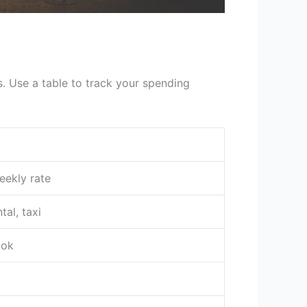
s. Use a table to track your spending
eekly rate
tal, taxi
ook