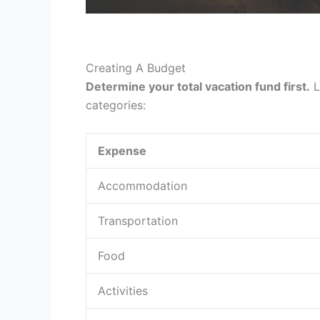
Creating A Budget
Determine your total vacation fund first.
L
categories:
Expense
Accommodation
Transportation
Food
Activities