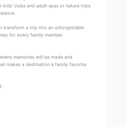
r kids’ clubs and adult spas or nature trips
balance.
n transform a trip into an unforgettable
urney for every family member.
ace where memories will be made and
at makes a destination a family favorite.
d: