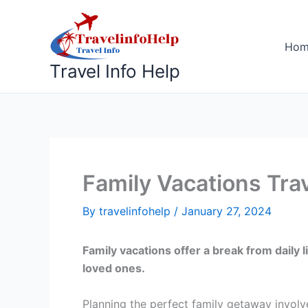
Skip
to
content
Ho
Travel Info Help
Family Vacations Tra
By
travelinfohelp
/
January 27, 2024
Family vacations offer a break from daily
loved ones.
Planning the perfect family getaway involve