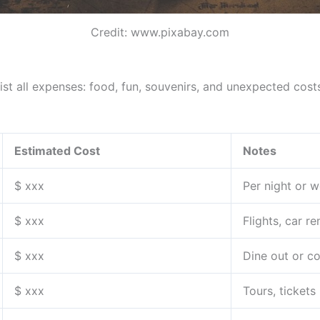
Credit: www.pixabay.com
ist all expenses: food, fun, souvenirs, and unexpected cost
Estimated Cost
Notes
$ xxx
Per night or w
$ xxx
Flights, car ren
$ xxx
Dine out or c
$ xxx
Tours, tickets