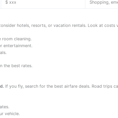
$ xxx
Shopping, em
onsider hotels, resorts, or vacation rentals. Look at costs 
e room cleaning.
r entertainment.
ls.
n the best rates.
d.
If you fly, search for the best airfare deals. Road trips 
ates.
ur vehicle.