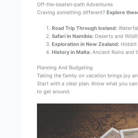
Off-the-beaten-path Adventures
Craving something different?
Explore the
Road Trip Through Iceland:
Waterfal
Safari in Namibia:
Deserts and Wildli
Exploration in New Zealand:
Hobbit 
History in Malta:
Ancient Ruins and t
Planning And Budgeting
Taking the family on vacation brings joy a
Start with a clear plan. Know what you ca
to get around.