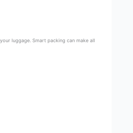
o your luggage. Smart packing can make all