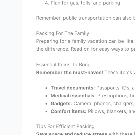
Plan for gas, tolls, and parking.
Remember, public transportation can also b
Packing For The Family
Preparing for a family vacation can be lik
the difference. Read on for easy ways to 
Essential Items To Bring
Remember the must-haves!
These items w
Travel documents:
Passports, IDs, a
Medical essentials:
Prescriptions, fi
Gadgets:
Camera, phones, chargers
Comfort items:
Pillows, blankets, an
Tips For Efficient Packing
Save space and reduce stress
with these i