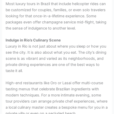
Most luxury tours in Brazil that include helicopter rides can
be customized for couples, families, or even solo travelers
looking for that once-in-a-lifetime experience. Some
packages even offer champagne service mid-flight, taking
the sense of indulgence to another level.
Indulge in Rio’s Culinary Scene
Luxury in Rio is not just about where you sleep or how you
see the city. It is also about what you eat. The city’s dining
scene is as vibrant and varied as its neighborhoods, and
private dining experiences are one of the best ways to
taste it all.
High-end restaurants like Oro or Lasai offer multi-course
tasting menus that celebrate Brazilian ingredients with
modern techniques. For a more intimate evening, some
tour providers can arrange private chef experiences, where
a local culinary master creates a bespoke menu for you in a
private villa or even on a secluded beach.