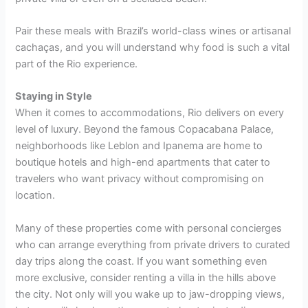
Pair these meals with Brazil’s world-class wines or artisanal
cachaças, and you will understand why food is such a vital
part of the Rio experience.
Staying in Style
When it comes to accommodations, Rio delivers on every
level of luxury. Beyond the famous Copacabana Palace,
neighborhoods like Leblon and Ipanema are home to
boutique hotels and high-end apartments that cater to
travelers who want privacy without compromising on
location.
Many of these properties come with personal concierges
who can arrange everything from private drivers to curated
day trips along the coast. If you want something even
more exclusive, consider renting a villa in the hills above
the city. Not only will you wake up to jaw-dropping views,