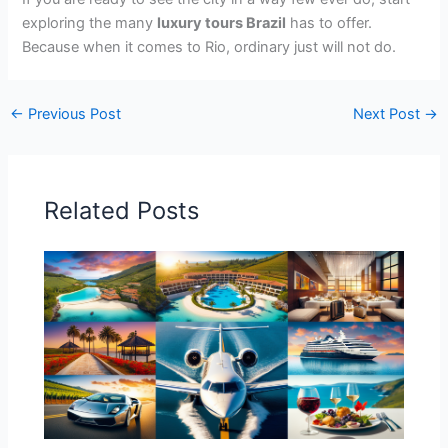
exploring the many
luxury tours Brazil
has to offer.
Because when it comes to Rio, ordinary just will not do.
←
Previous Post
Next Post
→
Related Posts