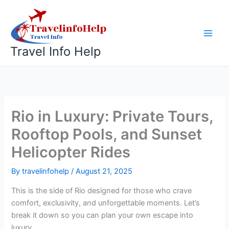
Skip
to
content
Travel Info Help
Rio in Luxury: Private Tours,
Rooftop Pools, and Sunset
Helicopter Rides
By
travelinfohelp
/
August 21, 2025
This is the side of Rio designed for those who crave
comfort, exclusivity, and unforgettable moments. Let’s
break it down so you can plan your own escape into
luxury.