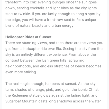
transform into chic evening lounges once the sun goes
down, serving cocktails and light bites as the city lights
start to twinkle. If you are lucky enough to snag a spot by
the edge, you will have a front-row seat to Rio’s unique
blend of natural beauty and urban energy.
Helicopter Rides at Sunset
There are stunning views, and then there are the views you
get from a helicopter ride over Rio. Seeing the city from the
sky is an entirely different experience. From above, the
contrast between the lush green hills, sprawling
neighborhoods, and endless stretches of beach becomes
even more striking.
The real magic, though, happens at sunset. As the sky
turns shades of orange, pink, and gold, the iconic Christ
the Redeemer statue glows against the fading light, and
Sugarloaf Mountain casts long shadows across the water.