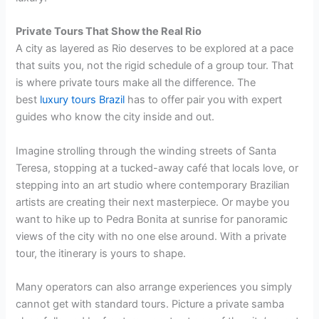
Private Tours That Show the Real Rio
A city as layered as Rio deserves to be explored at a pace
that suits you, not the rigid schedule of a group tour. That
is where private tours make all the difference. The
best
luxury tours Brazil
has to offer pair you with expert
guides who know the city inside and out.
Imagine strolling through the winding streets of Santa
Teresa, stopping at a tucked-away café that locals love, or
stepping into an art studio where contemporary Brazilian
artists are creating their next masterpiece. Or maybe you
want to hike up to Pedra Bonita at sunrise for panoramic
views of the city with no one else around. With a private
tour, the itinerary is yours to shape.
Many operators can also arrange experiences you simply
cannot get with standard tours. Picture a private samba