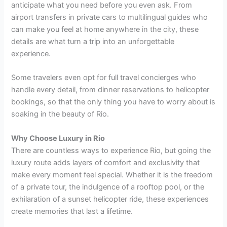
anticipate what you need before you even ask. From
airport transfers in private cars to multilingual guides who
can make you feel at home anywhere in the city, these
details are what turn a trip into an unforgettable
experience.
Some travelers even opt for full travel concierges who
handle every detail, from dinner reservations to helicopter
bookings, so that the only thing you have to worry about is
soaking in the beauty of Rio.
Why Choose Luxury in Rio
There are countless ways to experience Rio, but going the
luxury route adds layers of comfort and exclusivity that
make every moment feel special. Whether it is the freedom
of a private tour, the indulgence of a rooftop pool, or the
exhilaration of a sunset helicopter ride, these experiences
create memories that last a lifetime.