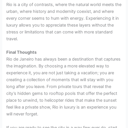
Rio is a city of contrasts, where the natural world meets the
urban, where history and modernity coexist, and where
every corner seems to hum with energy. Experiencing it in
luxury allows you to appreciate these layers without the
stress or limitations that can come with more standard
travel.
Final Thoughts
Rio de Janeiro has always been a destination that captures
the imagination. By choosing a more elevated way to
experience it, you are not just taking a vacation; you are
creating a collection of moments that will stay with you
long after you leave. From private tours that reveal the
city’s hidden gems to rooftop pools that offer the perfect
place to unwind, to helicopter rides that make the sunset
feel like a private show, Rio in luxury is an experience you
will never forget.
If you are ready to see the city in a way few ever do, start