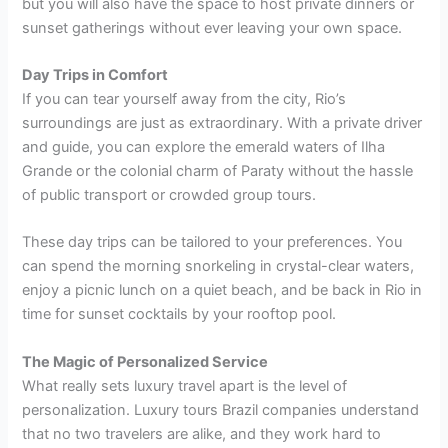
but you will also have the space to host private dinners or
sunset gatherings without ever leaving your own space.
Day Trips in Comfort
If you can tear yourself away from the city, Rio’s
surroundings are just as extraordinary. With a private driver
and guide, you can explore the emerald waters of Ilha
Grande or the colonial charm of Paraty without the hassle
of public transport or crowded group tours.
These day trips can be tailored to your preferences. You
can spend the morning snorkeling in crystal-clear waters,
enjoy a picnic lunch on a quiet beach, and be back in Rio in
time for sunset cocktails by your rooftop pool.
The Magic of Personalized Service
What really sets luxury travel apart is the level of
personalization. Luxury tours Brazil companies understand
that no two travelers are alike, and they work hard to