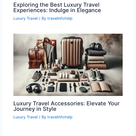
Exploring the Best Luxury Travel
Experiences: Indulge in Elegance
Luxury Travel
/ By
travelinfohelp
Luxury Travel Accessories: Elevate Your
Journey in Style
Luxury Travel
/ By
travelinfohelp