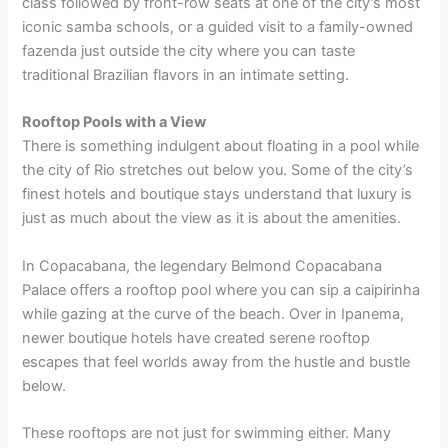
class followed by front-row seats at one of the city’s most
iconic samba schools, or a guided visit to a family-owned
fazenda just outside the city where you can taste
traditional Brazilian flavors in an intimate setting.
Rooftop Pools with a View
There is something indulgent about floating in a pool while
the city of Rio stretches out below you. Some of the city’s
finest hotels and boutique stays understand that luxury is
just as much about the view as it is about the amenities.
In Copacabana, the legendary Belmond Copacabana
Palace offers a rooftop pool where you can sip a caipirinha
while gazing at the curve of the beach. Over in Ipanema,
newer boutique hotels have created serene rooftop
escapes that feel worlds away from the hustle and bustle
below.
These rooftops are not just for swimming either. Many