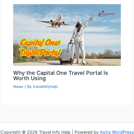
Why the Capital One Travel Portal Is
Worth Using
News
/ By
travelinfohelp
Copyright © 2026 Travel Info Help | Powered by
Astra WordPress