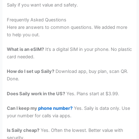
Saily if you want value and safety.
Frequently Asked Questions
Here are answers to common questions. We added more
to help you out.
What is an eSIM?
It’s a digital SIM in your phone. No plastic
card needed.
How do I set up Saily?
Download app, buy plan, scan QR.
Done.
Does Saily work in the US?
Yes. Plans start at $3.99.
Can I keep my
phone number?
Yes. Saily is data only. Use
your number for calls via apps.
Is Saily cheap?
Yes. Often the lowest. Better value with
security.