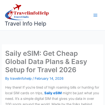
Skip
to
content
Travel Info Help
Saily eSIM: Get Cheap
Global Data Plans & Easy
Setup for Travel 2026
By
travelinfohelp
/
February 14, 2026
Hey there! If you’re tired of high roaming bills or hunting for
local SIM cards on trips,
Saily eSIM
might be just what you
need. It’s a simple digital SIM that gives you data in over
200 spots around the world. Made by the folks behind