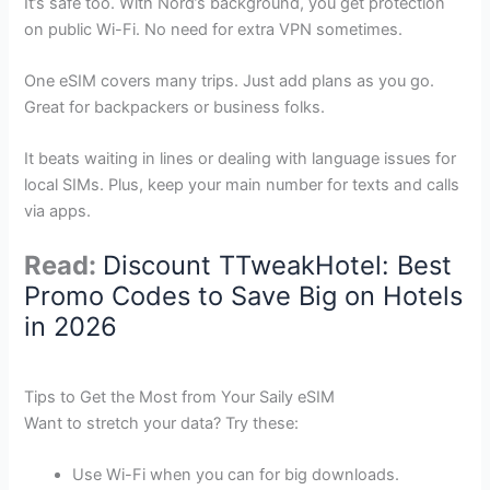
It’s safe too. With Nord’s background, you get protection
on public Wi-Fi. No need for extra VPN sometimes.
One eSIM covers many trips. Just add plans as you go.
Great for backpackers or business folks.
It beats waiting in lines or dealing with language issues for
local SIMs. Plus, keep your main number for texts and calls
via apps.
Read:
Discount TTweakHotel: Best
Promo Codes to Save Big on Hotels
in 2026
Tips to Get the Most from Your Saily eSIM
Want to stretch your data? Try these:
Use Wi-Fi when you can for big downloads.