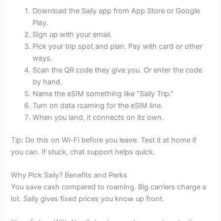
Download the Saily app from App Store or Google
Play.
Sign up with your email.
Pick your trip spot and plan. Pay with card or other
ways.
Scan the QR code they give you. Or enter the code
by hand.
Name the eSIM something like “Saily Trip.”
Turn on data roaming for the eSIM line.
When you land, it connects on its own.
Tip: Do this on Wi-Fi before you leave. Test it at home if
you can. If stuck, chat support helps quick.
Why Pick Saily? Benefits and Perks
You save cash compared to roaming. Big carriers charge a
lot. Saily gives fixed prices you know up front.