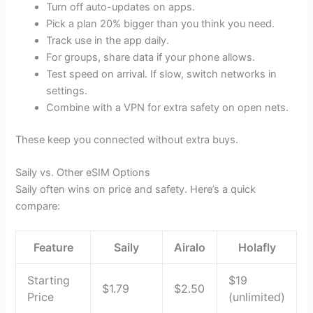
Turn off auto-updates on apps.
Pick a plan 20% bigger than you think you need.
Track use in the app daily.
For groups, share data if your phone allows.
Test speed on arrival. If slow, switch networks in
settings.
Combine with a VPN for extra safety on open nets.
These keep you connected without extra buys.
Saily vs. Other eSIM Options
Saily often wins on price and safety. Here’s a quick
compare:
Feature
Saily
Airalo
Holafly
Starting
$19
$1.79
$2.50
Price
(unlimited)