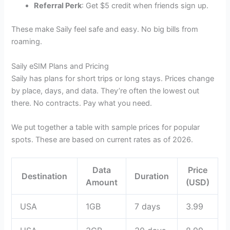
Referral Perk
: Get $5 credit when friends sign up.
These make Saily feel safe and easy. No big bills from
roaming.
Saily eSIM Plans and Pricing
Saily has plans for short trips or long stays. Prices change
by place, days, and data. They’re often the lowest out
there. No contracts. Pay what you need.
We put together a table with sample prices for popular
spots. These are based on current rates as of 2026.
Data
Price
Destination
Duration
Amount
(USD)
USA
1GB
7 days
3.99