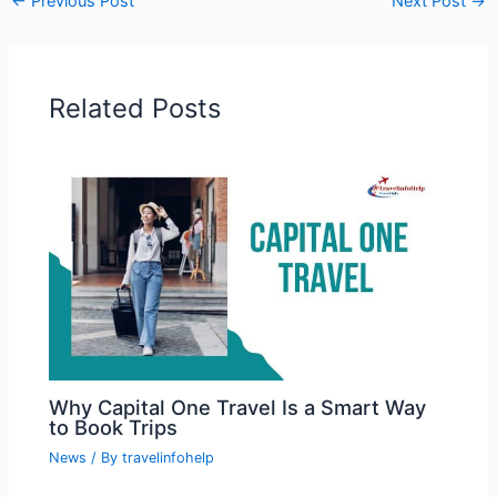
←
Previous Post
Next Post
→
Related Posts
Why Capital One Travel Is a Smart Way
to Book Trips
News
/ By
travelinfohelp