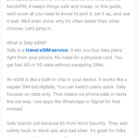
NordVPN, it keeps things safe and cheap. In this guide,
we’ll cover all you need to know to pick it, set it up, and use
it well. We’ll even show why it’s often better than other
choices. Let’s jump in.
What is Saily eSIM?
Saily is a
travel eSIM service
. It lets you buy data plans
right from your phone. No need for a physical card. You
get fast 4G or 5G data without swapping SIMs.
An eSIM is like a built-in chip in your device. It works like a
regular SIM but digitally. You can switch plans quick. Saily
focuses on data only. That means no phone calls or texts
the old way. Use apps like WhatsApp or Signal for that
instead.
Saily stands out because it’s from Nord Security. They add
safety tools to block ads and bad sites. It’s great for folks