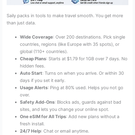
Saily packs in tools to make travel smooth. You get more
than just data.
Wide Coverage
: Over 200 destinations. Pick single
countries, regions (like Europe with 35 spots), or
global (110+ countries).
Cheap Plans
: Starts at $1.79 for 1GB over 7 days. No
hidden fees.
Auto Start
: Turns on when you arrive. Or within 30
days if you set it early.
Usage Alerts
: Ping at 80% used. Helps you not go
over.
Safety Add-Ons
: Blocks ads, guards against bad
sites, and lets you change your online spot.
One eSIM for All Trips
: Add new plans without a
fresh install.
24/7 Help
: Chat or email anytime.