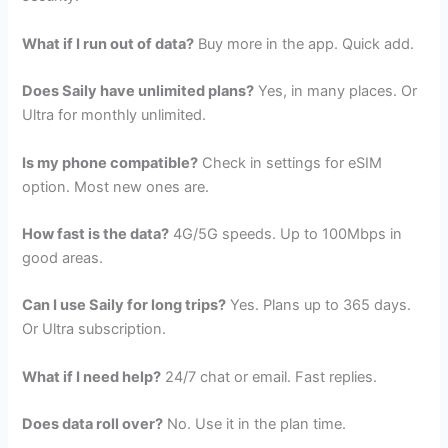
What if I run out of data?
Buy more in the app. Quick add.
Does Saily have unlimited plans?
Yes, in many places. Or
Ultra for monthly unlimited.
Is my phone compatible?
Check in settings for eSIM
option. Most new ones are.
How fast is the data?
4G/5G speeds. Up to 100Mbps in
good areas.
Can I use Saily for long trips?
Yes. Plans up to 365 days.
Or Ultra subscription.
What if I need help?
24/7 chat or email. Fast replies.
Does data roll over?
No. Use it in the plan time.