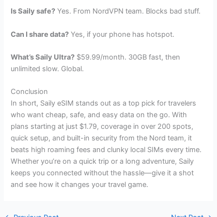
Is Saily safe?
Yes. From NordVPN team. Blocks bad stuff.
Can I share data?
Yes, if your phone has hotspot.
What’s Saily Ultra?
$59.99/month. 30GB fast, then
unlimited slow. Global.
Conclusion
In short, Saily eSIM stands out as a top pick for travelers
who want cheap, safe, and easy data on the go. With
plans starting at just $1.79, coverage in over 200 spots,
quick setup, and built-in security from the Nord team, it
beats high roaming fees and clunky local SIMs every time.
Whether you’re on a quick trip or a long adventure, Saily
keeps you connected without the hassle—give it a shot
and see how it changes your travel game.