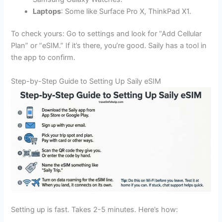
Laptops
: Some like Surface Pro X, ThinkPad X1.
To check yours: Go to settings and look for “Add Cellular
Plan” or “eSIM.” If it’s there, you’re good. Saily has a tool in
the app to confirm.
Step-by-Step Guide to Setting Up Saily eSIM
Setting up is fast. Takes 2-5 minutes. Here’s how: