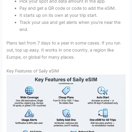
Pick your spot and data amount in the app.
Pay and get a QR code or code to add the eSIM.
It starts up on its own at your trip start.
Track your use and get alerts when you’re near the
end.
Plans last from 7 days to a year in some cases. If you run
out, top up easy. It works in one country, a region like
Europe, or global for many places.
Key Features of Saily eSIM