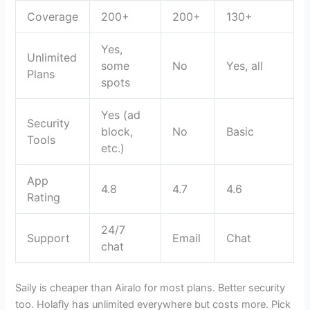
Coverage
200+
200+
130+
Yes,
Unlimited
some
No
Yes, all
Plans
spots
Yes (ad
Security
block,
No
Basic
Tools
etc.)
App
4.8
4.7
4.6
Rating
24/7
Support
Email
Chat
chat
Saily is cheaper than Airalo for most plans. Better security
too. Holafly has unlimited everywhere but costs more. Pick