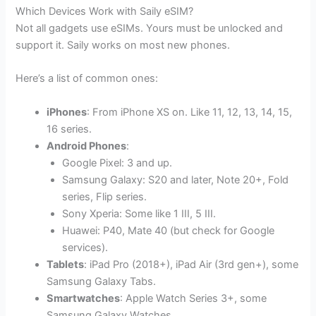
Which Devices Work with Saily eSIM?
Not all gadgets use eSIMs. Yours must be unlocked and
support it. Saily works on most new phones.
Here’s a list of common ones:
iPhones
: From iPhone XS on. Like 11, 12, 13, 14, 15,
16 series.
Android Phones
:
Google Pixel: 3 and up.
Samsung Galaxy: S20 and later, Note 20+, Fold
series, Flip series.
Sony Xperia: Some like 1 III, 5 III.
Huawei: P40, Mate 40 (but check for Google
services).
Tablets
: iPad Pro (2018+), iPad Air (3rd gen+), some
Samsung Galaxy Tabs.
Smartwatches
: Apple Watch Series 3+, some
Samsung Galaxy Watches.