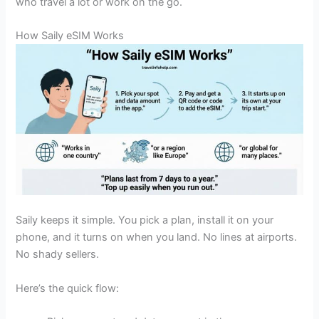
who travel a lot or work on the go.
How Saily eSIM Works
Saily keeps it simple. You pick a plan, install it on your
phone, and it turns on when you land. No lines at airports.
No shady sellers.
Here’s the quick flow: