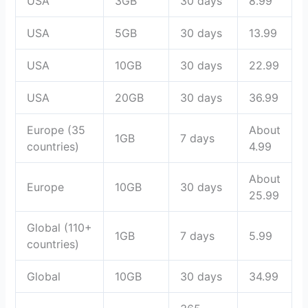
USA
3GB
30 days
8.99
USA
5GB
30 days
13.99
USA
10GB
30 days
22.99
USA
20GB
30 days
36.99
Europe (35
About
1GB
7 days
countries)
4.99
About
Europe
10GB
30 days
25.99
Global (110+
1GB
7 days
5.99
countries)
Global
10GB
30 days
34.99