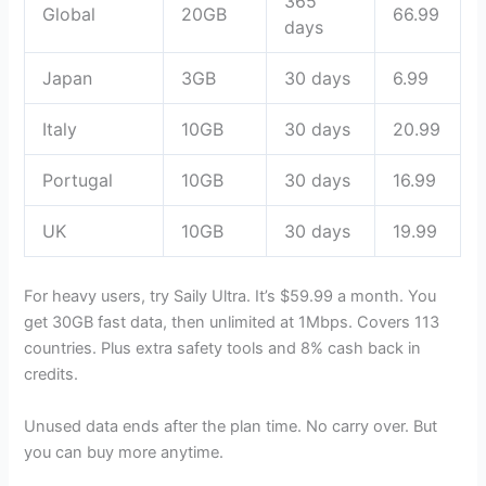
365
Global
20GB
66.99
days
Japan
3GB
30 days
6.99
Italy
10GB
30 days
20.99
Portugal
10GB
30 days
16.99
UK
10GB
30 days
19.99
For heavy users, try Saily Ultra. It’s $59.99 a month. You
get 30GB fast data, then unlimited at 1Mbps. Covers 113
countries. Plus extra safety tools and 8% cash back in
credits.
Unused data ends after the plan time. No carry over. But
you can buy more anytime.