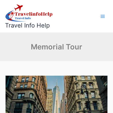
Skip
to
content
Travel Info Help
Memorial Tour
World
Trade
Center
Memorial
Tour:
Honor,