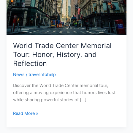
History,
and
Reflection
World Trade Center Memorial
Tour: Honor, History, and
Reflection
News
/
travelinfohelp
Discover the World Trade Center memorial tour,
offering a moving experience that honors lives lost
while sharing powerful stories of […]
Read More »