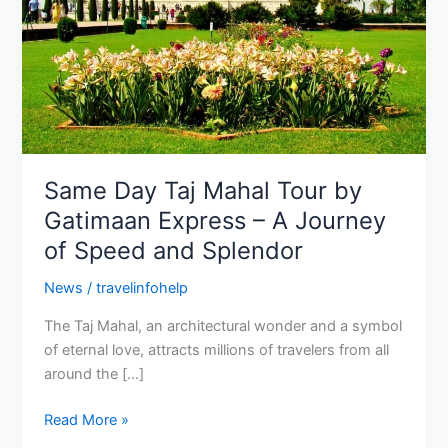
Gatimaan
Express
–
A
Journey
of
Speed
and
Same Day Taj Mahal Tour by
Splendor
Gatimaan Express – A Journey
of Speed and Splendor
News
/
travelinfohelp
The Taj Mahal, an architectural wonder and a symbol
of eternal love, attracts millions of travelers from all
around the […]
Read More »