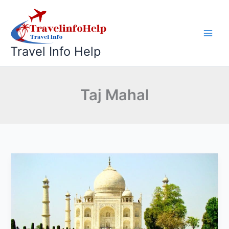
Skip
to
content
Travel Info Help
Taj Mahal
Same
Day
Taj
Mahal
Tour
by