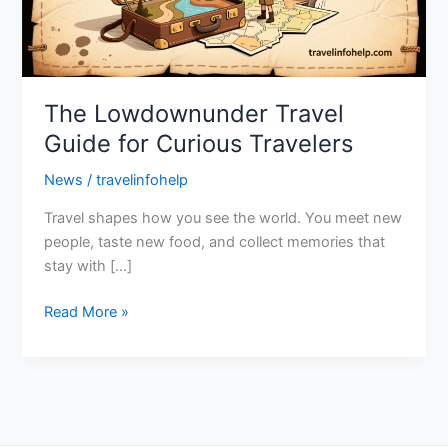
Travelers
The Lowdownunder Travel
Guide for Curious Travelers
News
/
travelinfohelp
Travel shapes how you see the world. You meet new
people, taste new food, and collect memories that
stay with […]
Read More »