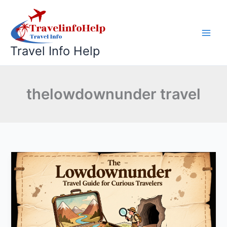
Skip
to
content
Travel Info Help
thelowdownunder travel
The
Lowdownunder
Travel
Guide
for
Curious