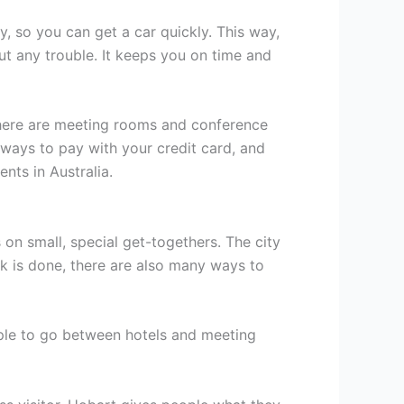
y, so you can get a car quickly. This way,
t any trouble. It keeps you on time and
There are meeting rooms and conference
 ways to pay with your credit card, and
nts in Australia.
 on small, special get-togethers. The city
k is done, there are also many ways to
mple to go between hotels and meeting