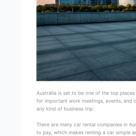
Australia is set to be one of the top place
for important work meetings, events, and ch
any kind of business trip.
There are many car rental companies in Aust
to pay, which makes renting a car simple a