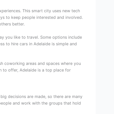
xperiences. This smart city uses new tech
ys to keep people interested and involved.
thers better.
ay you like to travel. Some options include
ss to hire cars in Adelaide is simple and
ylish coworking areas and spaces where you
 to offer, Adelaide is a top place for
 big decisions are made, so there are many
people and work with the groups that hold