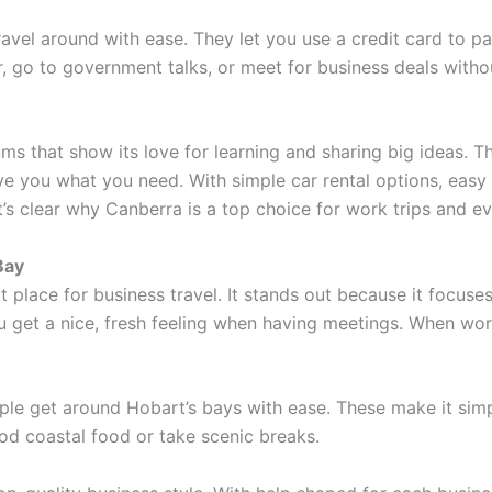
ravel around with ease. They let you use a credit card to pa
go to government talks, or meet for business deals withou
 that show its love for learning and sharing big ideas. 
ive you what you need. With simple car rental options, easy
’s clear why Canberra is a top choice for work trips and eve
Bay
 place for business travel. It stands out because it focuses
 get a nice, fresh feeling when having meetings. When wor
eople get around Hobart’s bays with ease. These make it si
od coastal food or take scenic breaks.