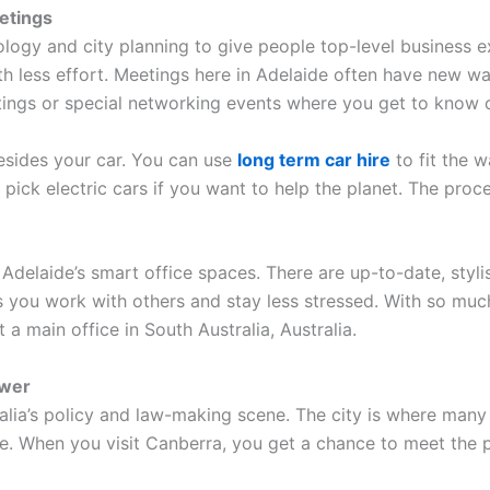
etings
ology and city planning to give people top-level business e
h less effort. Meetings here in Adelaide often have new wa
etings or special networking events where you get to know o
esides your car. You can use
long term car hire
to fit the w
pick electric cars if you want to help the planet. The proce
on Adelaide’s smart office spaces. There are up-to-date, st
ps you work with others and stay less stressed. With so much
a main office in South Australia, Australia.
ower
alia’s policy and law-making scene. The city is where many
re. When you visit Canberra, you get a chance to meet the 