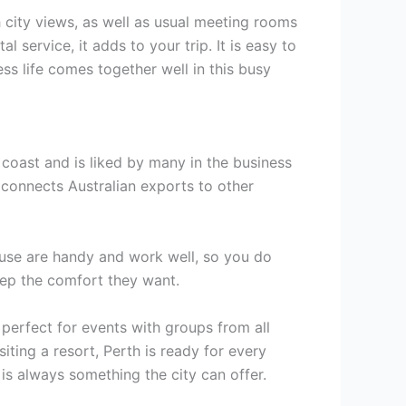
 city views, as well as usual meeting rooms
service, it adds to your trip. It is easy to
s life comes together well in this busy
e coast and is liked by many in the business
t connects Australian exports to other
 use are handy and work well, so you do
eep the comfort they want.
 perfect for events with groups from all
siting a resort, Perth is ready for every
 is always something the city can offer.