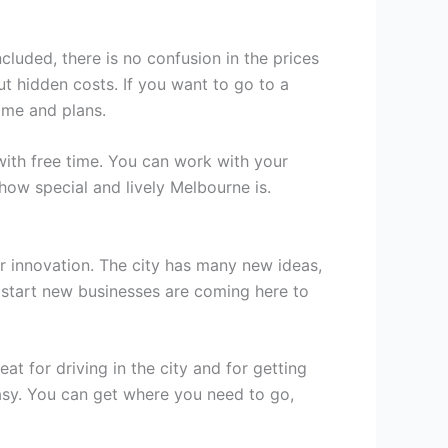
luded, there is no confusion in the prices
t hidden costs. If you want to go to a
time and plans.
with free time. You can work with your
ow special and lively Melbourne is.
or innovation. The city has many new ideas,
 start new businesses are coming here to
 for driving in the city and for getting
asy. You can get where you need to go,