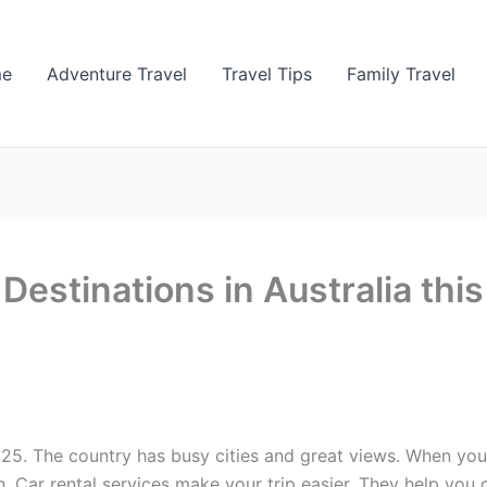
me
Adventure Travel
Travel Tips
Family Travel
Destinations in Australia thi
2025. The country has busy cities and great views. When you 
 Car rental services make your trip easier. They help you ge