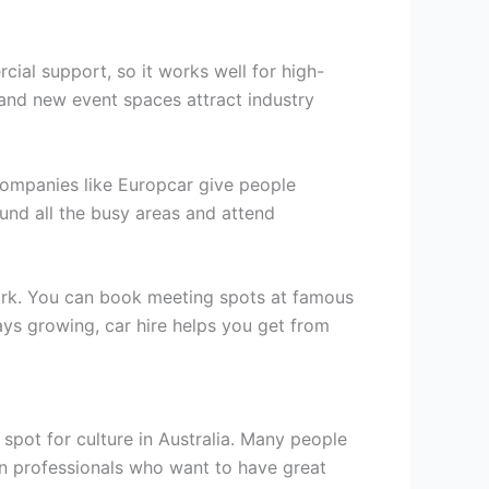
cial support, so it works well for high-
 and new event spaces attract industry
 Companies like Europcar give people
ound all the busy areas and attend
work. You can book meeting spots at famous
ys growing, car hire helps you get from
 spot for culture in Australia. Many people
 in professionals who want to have great