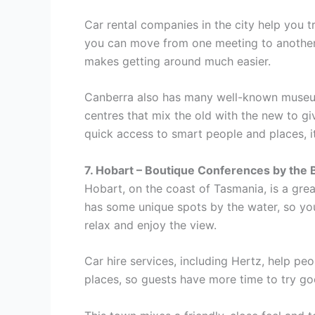
Car rental companies in the city help you t
you can move from one meeting to another, 
makes getting around much easier.
Canberra also has many well-known museums
centres that mix the old with the new to g
quick access to smart people and places, it
7. Hobart – Boutique Conferences by the 
Hobart, on the coast of Tasmania, is a great
has some unique spots by the water, so you
relax and enjoy the view.
Car hire services, including Hertz, help p
places, so guests have more time to try go