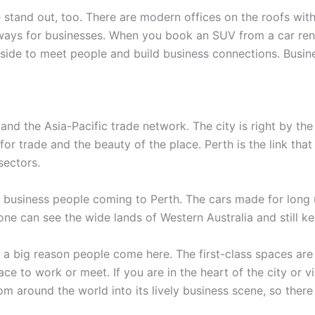
stand out, too. There are modern offices on the roofs with
ways for businesses. When you book an SUV from a car rental 
side to meet people and build business connections. Busines
 and the Asia-Pacific trade network. The city is right by th
 for trade and the beauty of the place. Perth is the link tha
sectors.
r business people coming to Perth. The cars made for long
one can see the wide lands of Western Australia and still k
 a big reason people come here. The first-class spaces are
ce to work or meet. If you are in the heart of the city or vi
om around the world into its lively business scene, so there