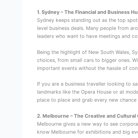
1. Sydney – The Financial and Business H
Sydney keeps standing out as the top spot f
level business deals. Many people from aro
leaders who want to have meetings and con
Being the highlight of New South Wales, Syd
choices, from small cars to bigger ones. W
important events without the hassle of con
If you are a business traveller looking t
landmarks like the Opera House or at moder
place to place and grab every new chance
2. Melbourne – The Creative and Cultural 
Melbourne gives a new way to see corporate 
know Melbourne for exhibitions and big even