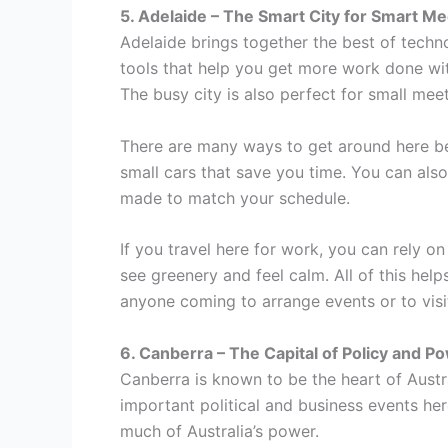
5. Adelaide – The Smart City for Smart Me
Adelaide brings together the best of techn
tools that help you get more work done wit
The busy city is also perfect for small me
There are many ways to get around here b
small cars that save you time. You can also 
made to match your schedule.
If you travel here for work, you can rely 
see greenery and feel calm. All of this hel
anyone coming to arrange events or to visit 
6. Canberra – The Capital of Policy and P
Canberra is known to be the heart of Austr
important political and business events he
much of Australia’s power.