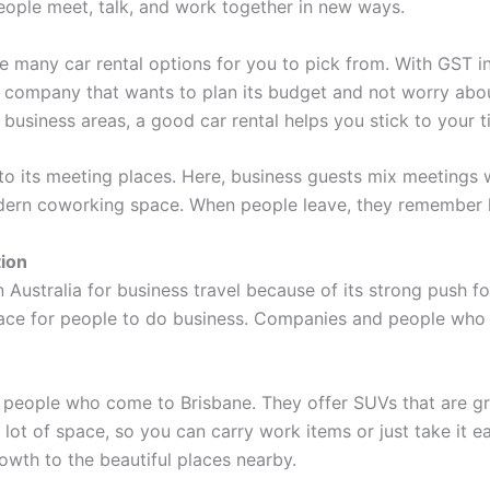
people meet, talk, and work together in new ways.
 many car rental options for you to pick from. With GST inc
y company that wants to plan its budget and not worry abou
sy business areas, a good car rental helps you stick to your 
o its meeting places. Here, business guests mix meetings 
modern coworking space. When people leave, they remember h
tion
Australia for business travel because of its strong push f
lace for people to do business. Companies and people who
people who come to Brisbane. They offer SUVs that are great
ot of space, so you can carry work items or just take it e
owth to the beautiful places nearby.