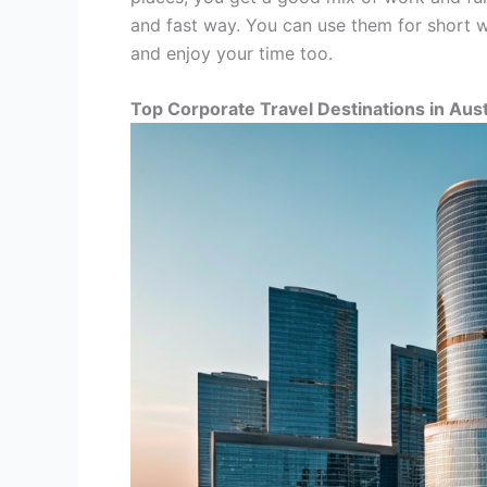
and fast way. You can use them for short wo
and enjoy your time too.
Top Corporate Travel Destinations in Aust