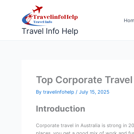
Skip
to
content
Ho
Travel Info Help
Top Corporate Travel 
By
travelinfohelp
/
July 15, 2025
Introduction
Corporate travel in Australia is strong in 
places, you get a good mix of work and fun.