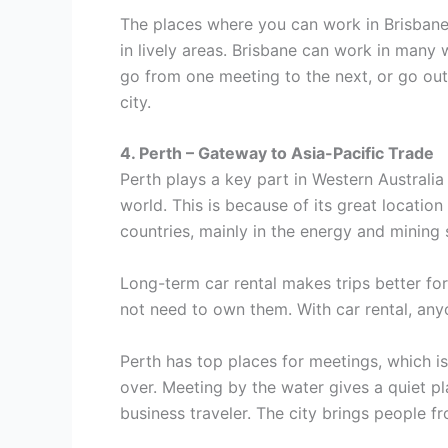
The places where you can work in Brisbane 
in lively areas. Brisbane can work in many 
go from one meeting to the next, or go out
city.
4. Perth – Gateway to Asia-Pacific Trade
Perth plays a key part in Western Australia
world. This is because of its great location
countries, mainly in the energy and mining 
Long-term car rental makes trips better fo
not need to own them. With car rental, any
Perth has top places for meetings, which is
over. Meeting by the water gives a quiet pla
business traveler. The city brings people fr