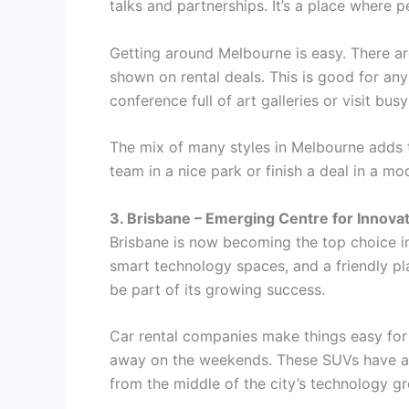
talks and partnerships. It’s a place where 
Getting around Melbourne is easy. There are
shown on rental deals. This is good for an
conference full of art galleries or visit bu
The mix of many styles in Melbourne adds t
team in a nice park or finish a deal in a 
3. Brisbane – Emerging Centre for Innova
Brisbane is now becoming the top choice in 
smart technology spaces, and a friendly p
be part of its growing success.
Car rental companies make things easy for 
away on the weekends. These SUVs have a l
from the middle of the city’s technology gr