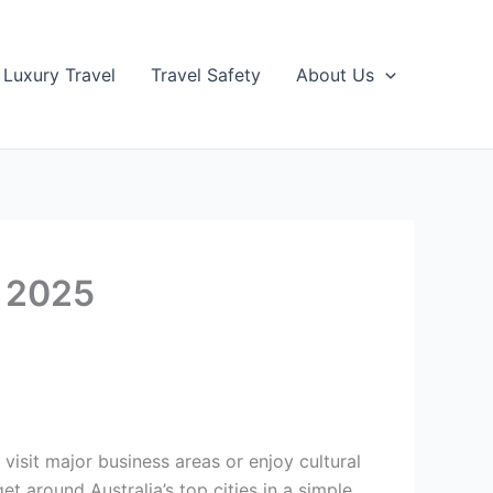
Luxury Travel
Travel Safety
About Us
s 2025
visit major business areas or enjoy cultural
t around Australia’s top cities in a simple