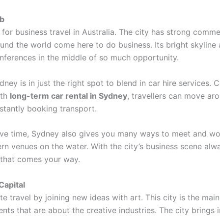
ub
or business travel in Australia. The city has strong commer
und the world come here to do business. Its bright skyline
ferences in the middle of so much opportunity.
ney is in just the right spot to blend in car hire services.
ith
long-term car rental in Sydney
, travellers can move ar
stantly booking transport.
o save time, Sydney also gives you many ways to meet and 
n venues on the water. With the city’s business scene alwa
 that comes your way.
Capital
travel by joining new ideas with art. This city is the main
ts that are about the creative industries. The city brings