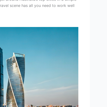
travel scene has all you need to work well