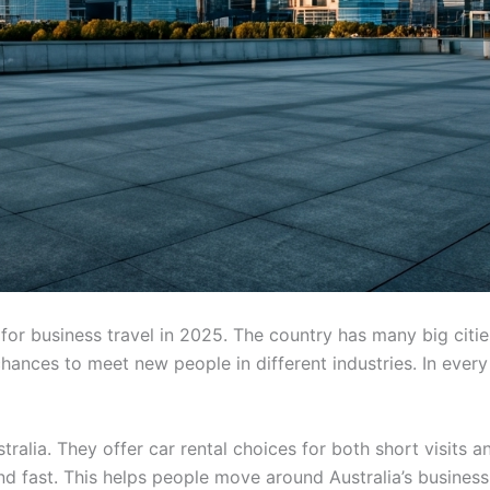
s for business travel in 2025. The country has many big cit
ances to meet new people in different industries. In every c
ralia. They offer car rental choices for both short visits a
nd fast. This helps people move around Australia’s busines