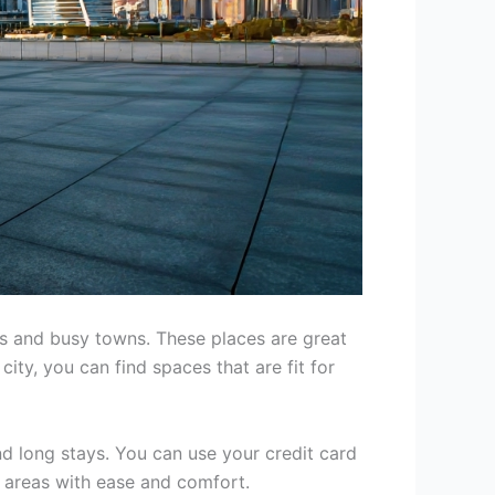
ies and busy towns. These places are great
ity, you can find spaces that are fit for
nd long stays. You can use your credit card
s areas with ease and comfort.