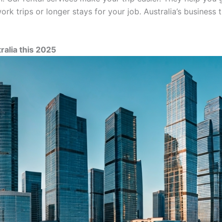
rk trips or longer stays for your job. Australia’s business 
ralia this 2025