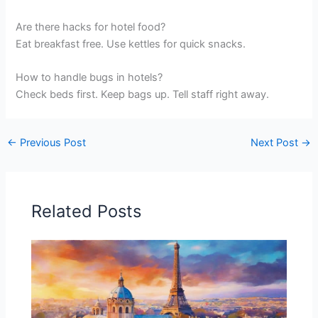
Are there hacks for hotel food?
Eat breakfast free. Use kettles for quick snacks.
How to handle bugs in hotels?
Check beds first. Keep bags up. Tell staff right away.
←
Previous Post
Next Post
→
Related Posts