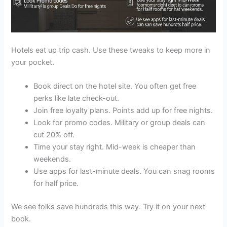
Hotels eat up trip cash. Use these tweaks to keep more in
your pocket.
Book direct on the hotel site. You often get free
perks like late check-out.
Join free loyalty plans. Points add up for free nights.
Look for promo codes. Military or group deals can
cut 20% off.
Time your stay right. Mid-week is cheaper than
weekends.
Use apps for last-minute deals. You can snag rooms
for half price.
We see folks save hundreds this way. Try it on your next
book.