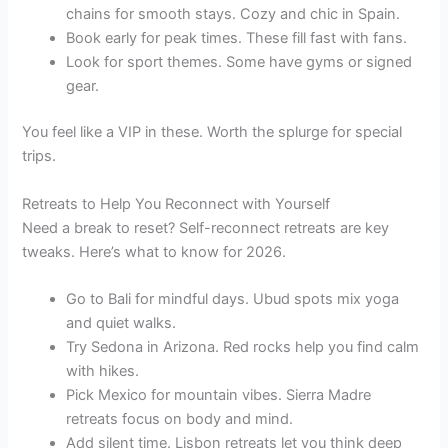
chains for smooth stays. Cozy and chic in Spain.
Book early for peak times. These fill fast with fans.
Look for sport themes. Some have gyms or signed
gear.
You feel like a VIP in these. Worth the splurge for special
trips.
Retreats to Help You Reconnect with Yourself
Need a break to reset? Self-reconnect retreats are key
tweaks. Here’s what to know for 2026.
Go to Bali for mindful days. Ubud spots mix yoga
and quiet walks.
Try Sedona in Arizona. Red rocks help you find calm
with hikes.
Pick Mexico for mountain vibes. Sierra Madre
retreats focus on body and mind.
Add silent time. Lisbon retreats let you think deep