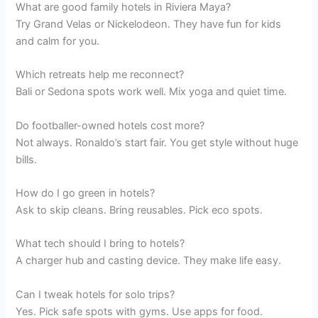
What are good family hotels in Riviera Maya?
Try Grand Velas or Nickelodeon. They have fun for kids
and calm for you.
Which retreats help me reconnect?
Bali or Sedona spots work well. Mix yoga and quiet time.
Do footballer-owned hotels cost more?
Not always. Ronaldo’s start fair. You get style without huge
bills.
How do I go green in hotels?
Ask to skip cleans. Bring reusables. Pick eco spots.
What tech should I bring to hotels?
A charger hub and casting device. They make life easy.
Can I tweak hotels for solo trips?
Yes. Pick safe spots with gyms. Use apps for food.