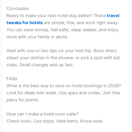
Conclusion
Ready to make your next hotel stay better? These
travel
tweaks for hotels
are simple, free, and work right away.
You can save money, feel safer, sleep deeper, and enjoy
more with your family or alone.
Start with one or two tips on your next trip. Book direct,
steam your clothes in the shower, or pick a spot with kid
clubs. Small changes add up fast.
FAQs
What is the best way to save on hotel bookings in 2026?
Look for deals mid-week. Use apps and codes. Join free
plans for points.
How can I make a hotel room safer?
Check locks. Use stops. Hide items. Know exits.