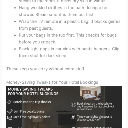
steam fill the room. It helps dry skin in winter.
Hang wrinkled clothes in the bath during a hot
shower. Steam smooths them out fast.
Wrap the TV remote in a plastic bag. It blocks germs
from past guests.
Put your bags in the tub first. This checks for bugs
before you unpack.
Block light gaps in curtains with pants hangers. Clip
them shut for dark sleep.
These keep you cozy without extra stuff.
Money-Saving Tweaks for Your Hotel Bookings