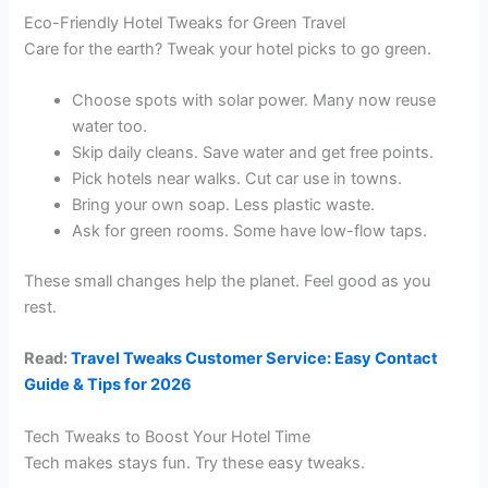
Eco-Friendly Hotel Tweaks for Green Travel
Care for the earth? Tweak your hotel picks to go green.
Choose spots with solar power. Many now reuse
water too.
Skip daily cleans. Save water and get free points.
Pick hotels near walks. Cut car use in towns.
Bring your own soap. Less plastic waste.
Ask for green rooms. Some have low-flow taps.
These small changes help the planet. Feel good as you
rest.
Read:
Travel Tweaks Customer Service: Easy Contact
Guide & Tips for 2026
Tech Tweaks to Boost Your Hotel Time
Tech makes stays fun. Try these easy tweaks.