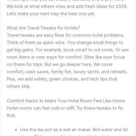
We look at what others miss and add fresh ideas for 2026.
Let’s make your next stay the best one yet.
What Are Travel Tweaks for Hotels?
Travel tweaks are easy fixes for common hotel problems.
Think of them as quick wins. You change small things to
get big gains. For example, book smart to cut costs. Or use
room items in new ways for comfort. Sites like ours focus
on these for trips. But we go deeper here. We cover
comfort, cash saves, family fun, luxury spots, and retreats.
Plus, we add safety, green choices, and tech tips that
others skip.
Comfort Hacks to Make Your Hotel Room Feel Like Home
Hotel rooms can feel cold or stiff. Try these tweaks to fix
that.
Use the tea pot as a wet air maker. Boil water and let