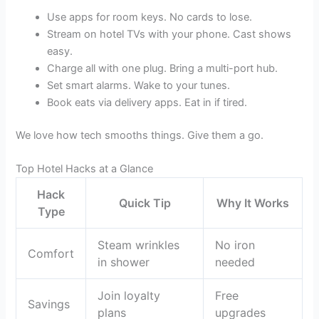
Use apps for room keys. No cards to lose.
Stream on hotel TVs with your phone. Cast shows
easy.
Charge all with one plug. Bring a multi-port hub.
Set smart alarms. Wake to your tunes.
Book eats via delivery apps. Eat in if tired.
We love how tech smooths things. Give them a go.
Top Hotel Hacks at a Glance
Hack
Quick Tip
Why It Works
Type
Steam wrinkles
No iron
Comfort
in shower
needed
Join loyalty
Free
Savings
plans
upgrades