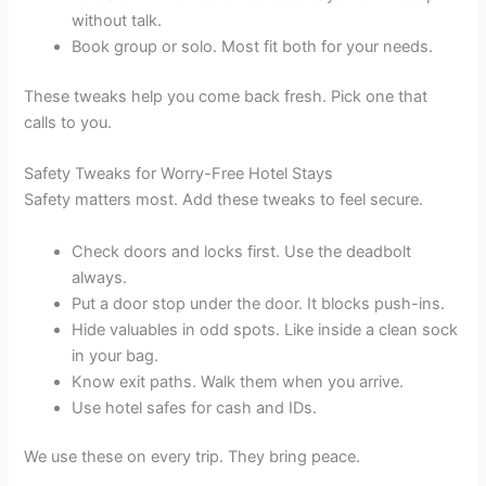
without talk.
Book group or solo. Most fit both for your needs.
These tweaks help you come back fresh. Pick one that
calls to you.
Safety Tweaks for Worry-Free Hotel Stays
Safety matters most. Add these tweaks to feel secure.
Check doors and locks first. Use the deadbolt
always.
Put a door stop under the door. It blocks push-ins.
Hide valuables in odd spots. Like inside a clean sock
in your bag.
Know exit paths. Walk them when you arrive.
Use hotel safes for cash and IDs.
We use these on every trip. They bring peace.