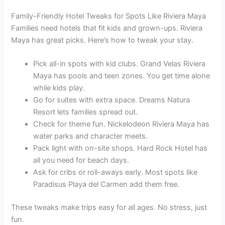
Family-Friendly Hotel Tweaks for Spots Like Riviera Maya
Families need hotels that fit kids and grown-ups. Riviera
Maya has great picks. Here’s how to tweak your stay.
Pick all-in spots with kid clubs. Grand Velas Riviera
Maya has pools and teen zones. You get time alone
while kids play.
Go for suites with extra space. Dreams Natura
Resort lets families spread out.
Check for theme fun. Nickelodeon Riviera Maya has
water parks and character meets.
Pack light with on-site shops. Hard Rock Hotel has
all you need for beach days.
Ask for cribs or roll-aways early. Most spots like
Paradisus Playa del Carmen add them free.
These tweaks make trips easy for all ages. No stress, just
fun.