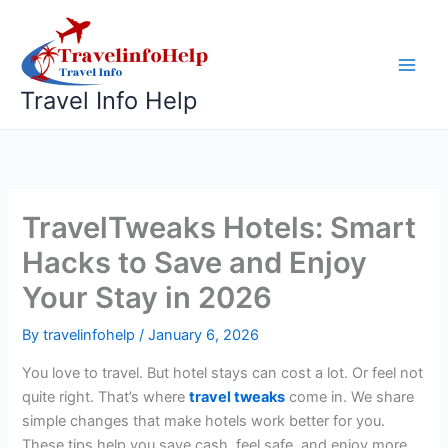
Skip
to
content
Travel Info Help
TravelTweaks Hotels: Smart
Hacks to Save and Enjoy
Your Stay in 2026
By
travelinfohelp
/
January 6, 2026
You love to travel. But hotel stays can cost a lot. Or feel not
quite right. That’s where
travel tweaks
come in. We share
simple changes that make hotels work better for you.
These tips help you save cash, feel safe, and enjoy more.