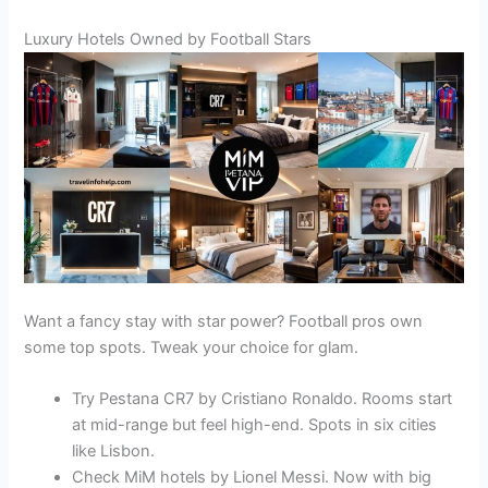
Luxury Hotels Owned by Football Stars
Want a fancy stay with star power? Football pros own
some top spots. Tweak your choice for glam.
Try Pestana CR7 by Cristiano Ronaldo. Rooms start
at mid-range but feel high-end. Spots in six cities
like Lisbon.
Check MiM hotels by Lionel Messi. Now with big