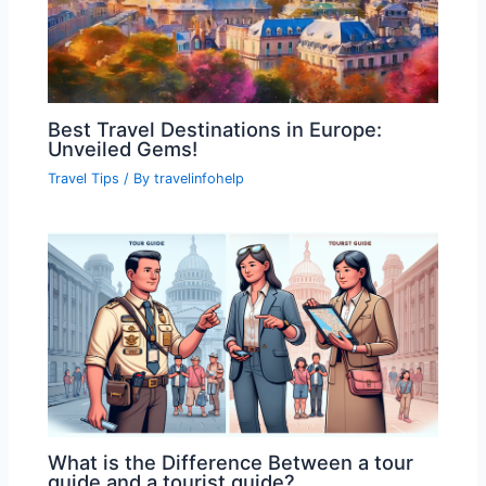
Best Travel Destinations in Europe:
Unveiled Gems!
Travel Tips
/ By
travelinfohelp
What is the Difference Between a tour
guide and a tourist guide?