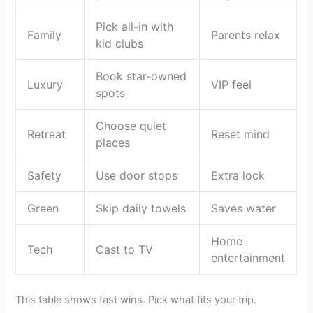
Pick all-in with
Family
Parents relax
kid clubs
Book star-owned
Luxury
VIP feel
spots
Choose quiet
Retreat
Reset mind
places
Safety
Use door stops
Extra lock
Green
Skip daily towels
Saves water
Home
Tech
Cast to TV
entertainment
This table shows fast wins. Pick what fits your trip.