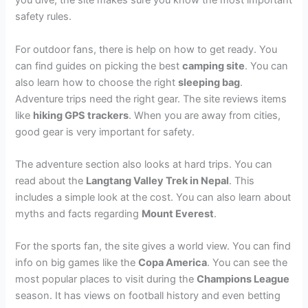
you dive, the site makes sure you know the most important
safety rules.
For outdoor fans, there is help on how to get ready. You
can find guides on picking the best
camping site
. You can
also learn how to choose the right
sleeping bag
.
Adventure trips need the right gear. The site reviews items
like
hiking GPS trackers
. When you are away from cities,
good gear is very important for safety.
The adventure section also looks at hard trips. You can
read about the
Langtang Valley Trek in Nepal
. This
includes a simple look at the cost. You can also learn about
myths and facts regarding
Mount Everest
.
For the sports fan, the site gives a world view. You can find
info on big games like the
Copa America
. You can see the
most popular places to visit during the
Champions League
season. It has views on football history and even betting