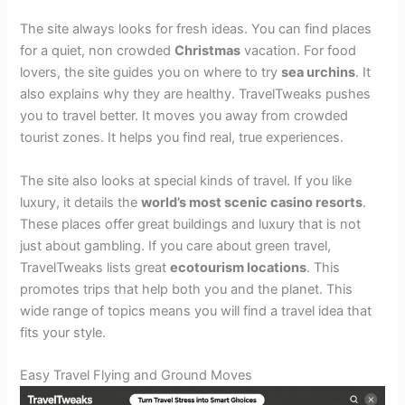
The site always looks for fresh ideas. You can find places
for a quiet, non crowded
Christmas
vacation. For food
lovers, the site guides you on where to try
sea urchins
. It
also explains why they are healthy. TravelTweaks pushes
you to travel better. It moves you away from crowded
tourist zones. It helps you find real, true experiences.
The site also looks at special kinds of travel. If you like
luxury, it details the
world’s most scenic casino resorts
.
These places offer great buildings and luxury that is not
just about gambling. If you care about green travel,
TravelTweaks lists great
ecotourism locations
. This
promotes trips that help both you and the planet. This
wide range of topics means you will find a travel idea that
fits your style.
Easy Travel Flying and Ground Moves