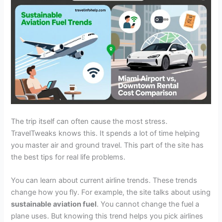
The trip itself can often cause the most stress.
TravelTweaks knows this. It spends a lot of time helping
you master air and ground travel. This part of the site has
the best tips for real life problems.
You can learn about current airline trends. These trends
change how you fly. For example, the site talks about using
sustainable aviation fuel
. You cannot change the fuel a
plane uses. But knowing this trend helps you pick airlines