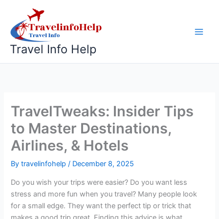
Skip
to
content
Travel Info Help
TravelTweaks: Insider Tips
to Master Destinations,
Airlines, & Hotels
By
travelinfohelp
/
December 8, 2025
Do you wish your trips were easier? Do you want less
stress and more fun when you travel? Many people look
for a small edge. They want the perfect tip or trick that
makes a good trip great. Finding this advice is what