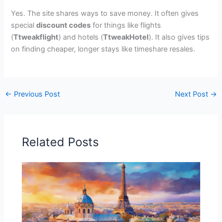
Yes. The site shares ways to save money. It often gives
special
discount codes
for things like flights
(
Ttweakflight
) and hotels (
TtweakHotel
). It also gives tips
on finding cheaper, longer stays like timeshare resales.
←
Previous Post
Next Post
→
Related Posts