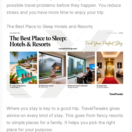
possible travel problems before they happen. You reduce
stress and you have more time to enjoy your trip.
The Best Place to Sleep Hotels and Resorts
Where you stay is key to a good trip. TravelTweaks gives
advice on every kind of stay. This goes from fancy resorts
to simple places for a family. It helps you pick the right
place for your purpose.