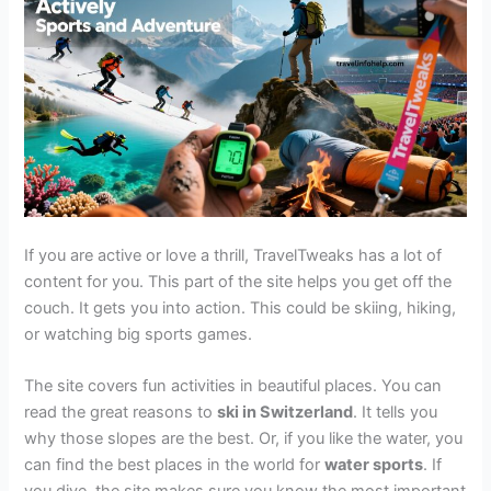
If you are active or love a thrill, TravelTweaks has a lot of
content for you. This part of the site helps you get off the
couch. It gets you into action. This could be skiing, hiking,
or watching big sports games.
The site covers fun activities in beautiful places. You can
read the great reasons to
ski in Switzerland
. It tells you
why those slopes are the best. Or, if you like the water, you
can find the best places in the world for
water sports
. If