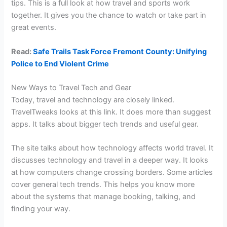
tips. This is a full look at how travel and sports work
together. It gives you the chance to watch or take part in
great events.
Read:
Safe Trails Task Force Fremont County: Unifying
Police to End Violent Crime
New Ways to Travel Tech and Gear
Today, travel and technology are closely linked.
TravelTweaks looks at this link. It does more than suggest
apps. It talks about bigger tech trends and useful gear.
The site talks about how technology affects world travel. It
discusses technology and travel in a deeper way. It looks
at how computers change crossing borders. Some articles
cover general tech trends. This helps you know more
about the systems that manage booking, talking, and
finding your way.