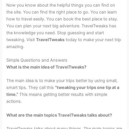
Now you know about the helpful things you can find on
the site. You can find the right place to go. You can learn
how to travel easily. You can book the best place to stay.
You can plan your next big adventure. TravelTweaks has
the knowledge you need. Stop guessing and start
tweaking. Visit
TravelTweaks
today to make your next trip
amazing.
Simple Questions and Answers
What is the main idea of TravelTweaks?
The main idea is to make your trips better by using small,
smart tips. They call this
“tweaking your trips one tip at a
time.”
This means getting better results with simple
actions.
What are the main topics TravelTweaks talks about?
TravelTweaks talks about many things. The main topics are