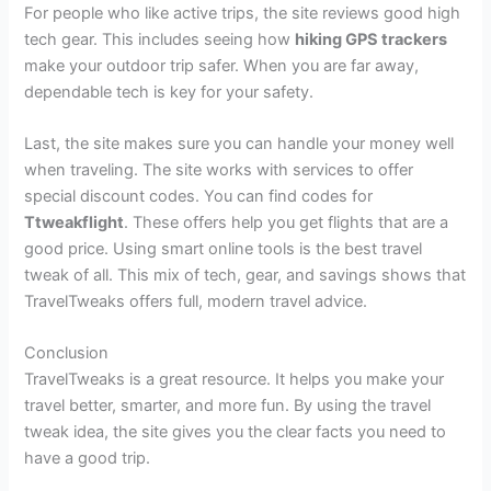
For people who like active trips, the site reviews good high
tech gear. This includes seeing how
hiking GPS trackers
make your outdoor trip safer. When you are far away,
dependable tech is key for your safety.
Last, the site makes sure you can handle your money well
when traveling. The site works with services to offer
special discount codes. You can find codes for
Ttweakflight
. These offers help you get flights that are a
good price. Using smart online tools is the best travel
tweak of all. This mix of tech, gear, and savings shows that
TravelTweaks offers full, modern travel advice.
Conclusion
TravelTweaks is a great resource. It helps you make your
travel better, smarter, and more fun. By using the travel
tweak idea, the site gives you the clear facts you need to
have a good trip.