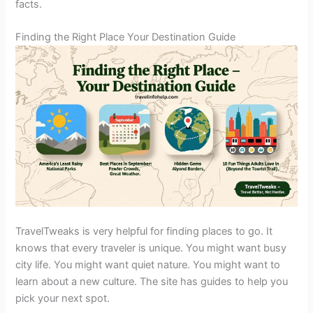
facts.
Finding the Right Place Your Destination Guide
TravelTweaks is very helpful for finding places to go. It
knows that every traveler is unique. You might want busy
city life. You might want quiet nature. You might want to
learn about a new culture. The site has guides to help you
pick your next spot.