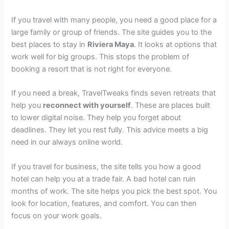
If you travel with many people, you need a good place for a
large family or group of friends. The site guides you to the
best places to stay in
Riviera Maya
. It looks at options that
work well for big groups. This stops the problem of
booking a resort that is not right for everyone.
If you need a break, TravelTweaks finds seven retreats that
help you
reconnect with yourself
. These are places built
to lower digital noise. They help you forget about
deadlines. They let you rest fully. This advice meets a big
need in our always online world.
If you travel for business, the site tells you how a good
hotel can help you at a trade fair. A bad hotel can ruin
months of work. The site helps you pick the best spot. You
look for location, features, and comfort. You can then
focus on your work goals.