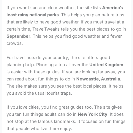
If you want sun and clear weather, the site lists
America’s
least rainy national parks
. This helps you plan nature trips
that are likely to have good weather. If you must travel at a
certain time, TravelTweaks tells you the best places to go in
September
. This helps you find good weather and fewer
crowds.
For travel outside your country, the site offers good
planning help. Planning a trip all over the
United Kingdom
is easier with these guides. If you are looking far away, you
can read about fun things to do in
Newcastle, Australia
.
The site makes sure you see the best local places. It helps
you avoid the usual tourist traps.
If you love cities, you find great guides too. The site gives
you ten fun things adults can do in
New York City
. It does
not stop at the famous landmarks. It focuses on fun things
that people who live there enjoy.