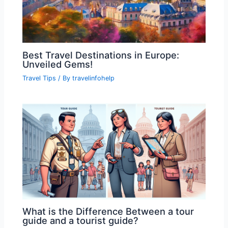
Best Travel Destinations in Europe:
Unveiled Gems!
Travel Tips
/ By
travelinfohelp
What is the Difference Between a tour
guide and a tourist guide?