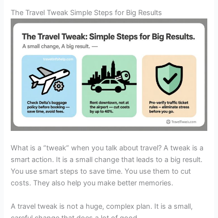
The Travel Tweak Simple Steps for Big Results
What is a “tweak” when you talk about travel? A tweak is a
smart action. It is a small change that leads to a big result.
You use smart steps to save time. You use them to cut
costs. They also help you make better memories.
A travel tweak is not a huge, complex plan. It is a small,
careful change that does a lot of good.