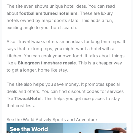
The site even shows unique hotel ideas. You can read
about
footballers turned hoteliers
. These are luxury
hotels owned by major sports stars. This adds a fun,
exciting angle to your hotel search.
Also, TravelTweaks offers smart ideas for long term trips. It
says that for long trips, you might want a hotel with a
kitchen. You can cook your own food. It talks about things
like a
Bluegreen timeshare resale
. This is a cheaper way
to get a longer, home like stay.
The site also helps you save money. It promotes special
deals and offers. You can find discount codes for services
like
TtweakHotel
. This helps you get nice places to stay
that cost less.
See the World Actively Sports and Adventure