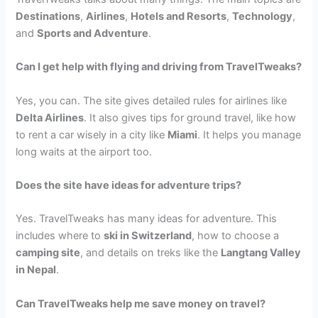
Destinations
,
Airlines
,
Hotels and Resorts
,
Technology
,
and
Sports and Adventure
.
Can I get help with flying and driving from TravelTweaks?
Yes, you can. The site gives detailed rules for airlines like
Delta Airlines
. It also gives tips for ground travel, like how
to rent a car wisely in a city like
Miami
. It helps you manage
long waits at the airport too.
Does the site have ideas for adventure trips?
Yes. TravelTweaks has many ideas for adventure. This
includes where to
ski in Switzerland
, how to choose a
camping site
, and details on treks like the
Langtang Valley
in Nepal
.
Can TravelTweaks help me save money on travel?