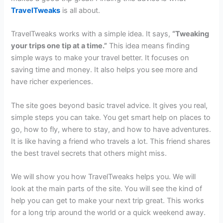
TravelTweaks
is all about.
TravelTweaks works with a simple idea. It says,
“Tweaking
your trips one tip at a time.”
This idea means finding
simple ways to make your travel better. It focuses on
saving time and money. It also helps you see more and
have richer experiences.
The site goes beyond basic travel advice. It gives you real,
simple steps you can take. You get smart help on places to
go, how to fly, where to stay, and how to have adventures.
It is like having a friend who travels a lot. This friend shares
the best travel secrets that others might miss.
We will show you how TravelTweaks helps you. We will
look at the main parts of the site. You will see the kind of
help you can get to make your next trip great. This works
for a long trip around the world or a quick weekend away.