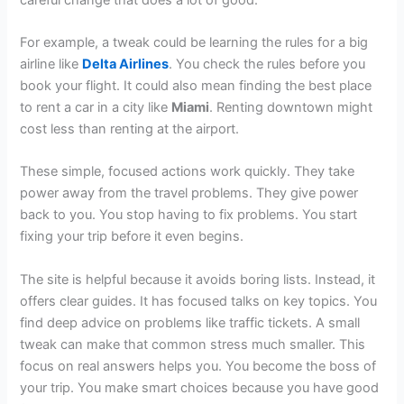
For example, a tweak could be learning the rules for a big
airline like
Delta Airlines
. You check the rules before you
book your flight. It could also mean finding the best place
to rent a car in a city like
Miami
. Renting downtown might
cost less than renting at the airport.
These simple, focused actions work quickly. They take
power away from the travel problems. They give power
back to you. You stop having to fix problems. You start
fixing your trip before it even begins.
The site is helpful because it avoids boring lists. Instead, it
offers clear guides. It has focused talks on key topics. You
find deep advice on problems like traffic tickets. A small
tweak can make that common stress much smaller. This
focus on real answers helps you. You become the boss of
your trip. You make smart choices because you have good