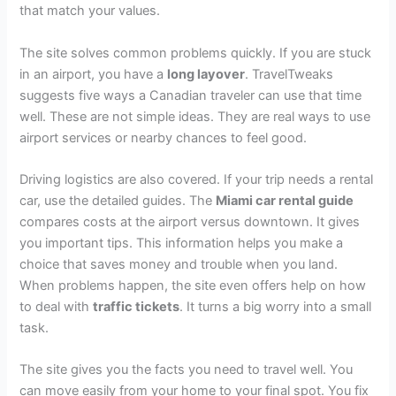
that match your values.
The site solves common problems quickly. If you are stuck
in an airport, you have a
long layover
. TravelTweaks
suggests five ways a Canadian traveler can use that time
well. These are not simple ideas. They are real ways to use
airport services or nearby chances to feel good.
Driving logistics are also covered. If your trip needs a rental
car, use the detailed guides. The
Miami car rental guide
compares costs at the airport versus downtown. It gives
you important tips. This information helps you make a
choice that saves money and trouble when you land.
When problems happen, the site even offers help on how
to deal with
traffic tickets
. It turns a big worry into a small
task.
The site gives you the facts you need to travel well. You
can move easily from your home to your final spot. You fix