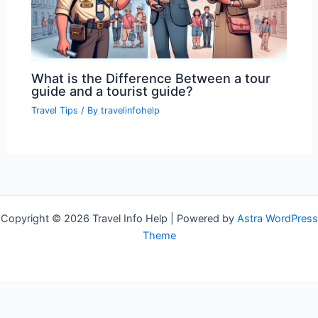
What is the Difference Between a tour
guide and a tourist guide?
Travel Tips
/ By
travelinfohelp
Copyright © 2026 Travel Info Help | Powered by
Astra WordPress
Theme