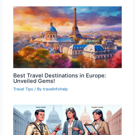
Best Travel Destinations in Europe:
Unveiled Gems!
Travel Tips
/ By
travelinfohelp