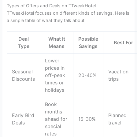
Types of Offers and Deals on TTweakHotel
TTweakHotel focuses on different kinds of savings. Here is
a simple table of what they talk about:
Deal
What It
Possible
Best For
Type
Means
Savings
Lower
prices in
Seasonal
Vacation
off-peak
20-40%
Discounts
trips
times or
holidays
Book
months
Early Bird
Planned
ahead for
15-30%
Deals
travel
special
rates