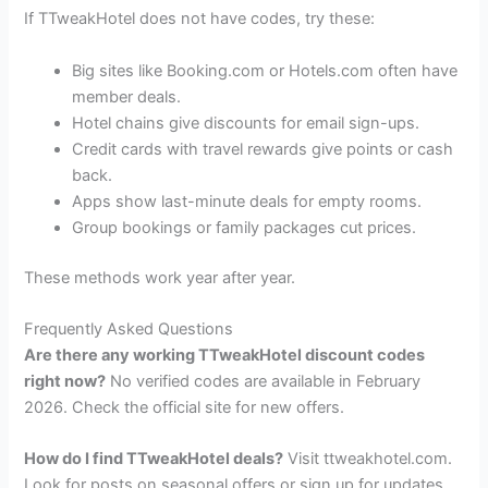
If TTweakHotel does not have codes, try these:
Big sites like Booking.com or Hotels.com often have
member deals.
Hotel chains give discounts for email sign-ups.
Credit cards with travel rewards give points or cash
back.
Apps show last-minute deals for empty rooms.
Group bookings or family packages cut prices.
These methods work year after year.
Frequently Asked Questions
Are there any working TTweakHotel discount codes
right now?
No verified codes are available in February
2026. Check the official site for new offers.
How do I find TTweakHotel deals?
Visit ttweakhotel.com.
Look for posts on seasonal offers or sign up for updates.