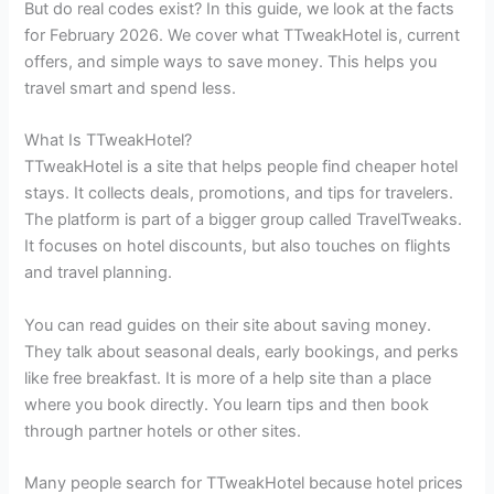
But do real codes exist? In this guide, we look at the facts
for February 2026. We cover what TTweakHotel is, current
offers, and simple ways to save money. This helps you
travel smart and spend less.
What Is TTweakHotel?
TTweakHotel is a site that helps people find cheaper hotel
stays. It collects deals, promotions, and tips for travelers.
The platform is part of a bigger group called TravelTweaks.
It focuses on hotel discounts, but also touches on flights
and travel planning.
You can read guides on their site about saving money.
They talk about seasonal deals, early bookings, and perks
like free breakfast. It is more of a help site than a place
where you book directly. You learn tips and then book
through partner hotels or other sites.
Many people search for TTweakHotel because hotel prices