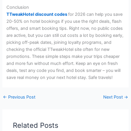
Conclusion
TTweakHotel discount codes
for 2026 can help you save
20-50% on hotel bookings if you use the right deals, flash
offers, and smart booking tips. Right now, no public codes
are active, but you can still cut costs a lot by booking early,
picking off-peak dates, joining loyalty programs, and
checking the official TTweakHotel site often for new
promotions. These simple steps make your trips cheaper
and more fun without much effort. Keep an eye on fresh
deals, test any code you find, and book smarter – you will
save real money on your next hotel stay. Safe travels!
←
Previous Post
Next Post
→
Related Posts