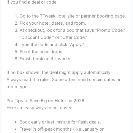
If you find a deal or code:
Go to the TTweakHotel site or partner booking page.
Pick your hotel, dates, and room.
At checkout, look for a box that says “Promo Code,”
“Discount Code,” or “Offer Code.”
Type the code and click “Apply.”
See if the price drops.
Finish booking if it works.
If no box shows, the deal might apply automatically.
Always read the rules. Some offers need certain dates or
room types.
Pro Tips to Save Big on Hotels in 2026
Here are easy ways to cut costs:
Book early or last-minute for flash deals.
Travel in off-peak months (like January or