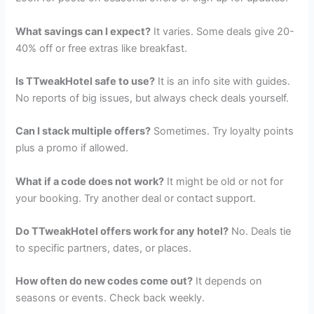
What savings can I expect?
It varies. Some deals give 20-
40% off or free extras like breakfast.
Is TTweakHotel safe to use?
It is an info site with guides.
No reports of big issues, but always check deals yourself.
Can I stack multiple offers?
Sometimes. Try loyalty points
plus a promo if allowed.
What if a code does not work?
It might be old or not for
your booking. Try another deal or contact support.
Do TTweakHotel offers work for any hotel?
No. Deals tie
to specific partners, dates, or places.
How often do new codes come out?
It depends on
seasons or events. Check back weekly.