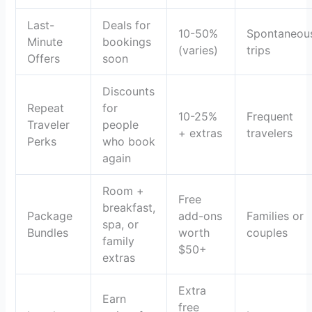
Last-
Deals for
10-50%
Spontaneou
Minute
bookings
(varies)
trips
Offers
soon
Discounts
Repeat
for
10-25%
Frequent
Traveler
people
+ extras
travelers
Perks
who book
again
Room +
Free
breakfast,
Package
add-ons
Families or
spa, or
Bundles
worth
couples
family
$50+
extras
Extra
Earn
free