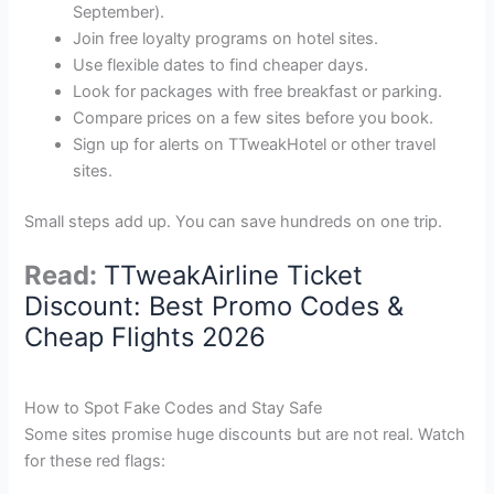
September).
Join free loyalty programs on hotel sites.
Use flexible dates to find cheaper days.
Look for packages with free breakfast or parking.
Compare prices on a few sites before you book.
Sign up for alerts on TTweakHotel or other travel
sites.
Small steps add up. You can save hundreds on one trip.
Read:
TTweakAirline Ticket
Discount: Best Promo Codes &
Cheap Flights 2026
How to Spot Fake Codes and Stay Safe
Some sites promise huge discounts but are not real. Watch
for these red flags: