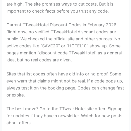
are high. The site promises ways to cut costs. But it is
important to check facts before you trust any code.
Current TTweakHotel Discount Codes in February 2026
Right now, no verified TTweakHotel discount codes are
public. We checked the official site and other sources. No
active codes like “SAVE20” or “HOTEL10” show up. Some
pages mention “discount code TTweakHotel” as a general
idea, but no real codes are given.
Sites that list codes often have old info or no proof. Some
even warn that claims might not be real. If a code pops up,
always test it on the booking page. Codes can change fast
or expire.
The best move? Go to the TTweakHotel site often. Sign up
for updates if they have a newsletter. Watch for new posts
about offers.