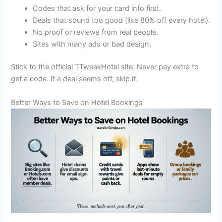
Codes that ask for your card info first.
Deals that sound too good (like 80% off every hotel).
No proof or reviews from real people.
Sites with many ads or bad design.
Stick to the official TTweakHotel site. Never pay extra to
get a code. If a deal seems off, skip it.
Better Ways to Save on Hotel Bookings