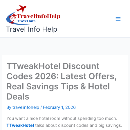
Skip
to
content
Travel Info Help
TTweakHotel Discount
Codes 2026: Latest Offers,
Real Savings Tips & Hotel
Deals
By
travelinfohelp
/
February 1, 2026
You want a nice hotel room without spending too much.
TTweakHotel
talks about discount codes and big savings.