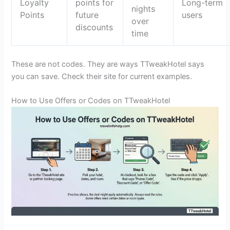
Loyalty
points for
Long-term
nights
Points
future
users
over
discounts
time
These are not codes. They are ways TTweakHotel says
you can save. Check their site for current examples.
How to Use Offers or Codes on TTweakHotel