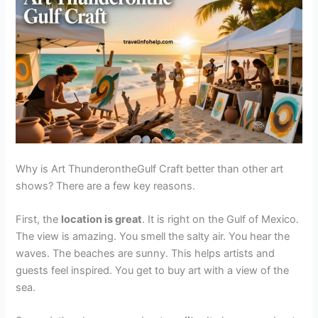
Why is Art ThunderontheGulf Craft better than other art
shows? There are a few key reasons.
First, the
location is great
. It is right on the Gulf of Mexico.
The view is amazing. You smell the salty air. You hear the
waves. The beaches are sunny. This helps artists and
guests feel inspired. You get to buy art with a view of the
sea.