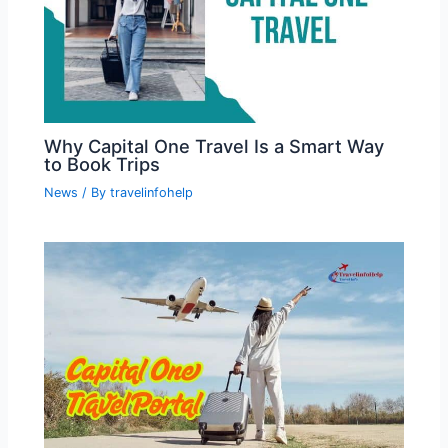
Why Capital One Travel Is a Smart Way
to Book Trips
News
/ By
travelinfohelp