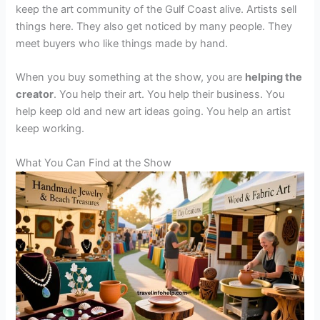
keep the art community of the Gulf Coast alive. Artists sell
things here. They also get noticed by many people. They
meet buyers who like things made by hand.
When you buy something at the show, you are
helping the
creator
. You help their art. You help their business. You
help keep old and new art ideas going. You help an artist
keep working.
What You Can Find at the Show