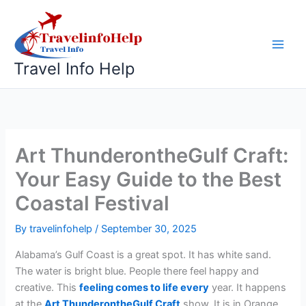
Skip
to
content
Travel Info Help
Art ThunderontheGulf Craft:
Your Easy Guide to the Best
Coastal Festival
By
travelinfohelp
/
September 30, 2025
Alabama’s Gulf Coast is a great spot. It has white sand.
The water is bright blue. People there feel happy and
creative. This
feeling comes to life every
year. It happens
at the
Art ThunderontheGulf Craft
show. It is in Orange