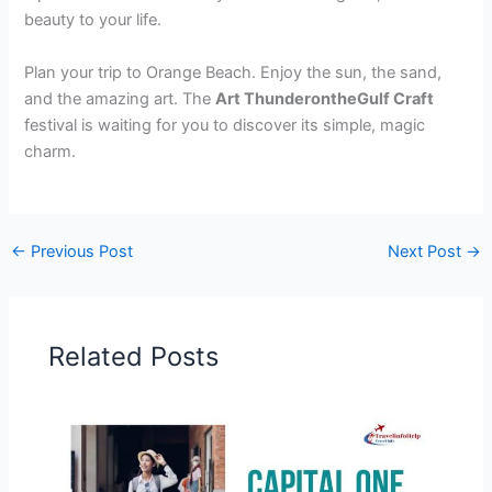
beauty to your life.
Plan your trip to Orange Beach. Enjoy the sun, the sand,
and the amazing art. The
Art ThunderontheGulf Craft
festival is waiting for you to discover its simple, magic
charm.
←
Previous Post
Next Post
→
Related Posts