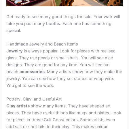
Get ready to see many good things for sale. Your walk will
take you past many booths. Each one has something
special.
Handmade Jewelry and Beach Items
Jewelry
is always popular. Look for pieces with real sea
glass. They use pearls or small shells. You will see nice
designs. They are good for any time. You will see fun
beach
accessories
. Many artists show how they make the
jewelry. You can see how they set stones or wrap wire.
You get to see the work.
Pottery, Clay, and Useful Art
Clay artists
show many items. They have shaped art
pieces. They have useful things like mugs and plates. Look
for pieces in those Gulf Coast colors. Some artists even
add salt or shell bits to their clay. This makes unique