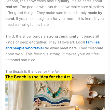
Second, the show cares about
quality
. It also cares about
real art
. The people who run the show make sure all sellers
offer good things. They make sure the art is truly
made by
hand
. If you need a big item for your home, it is here. If you
need a small gift, it is here.
Third, the show builds a
strong community
. It brings all
kinds of people together. They all love art. Local
families
and people who travel
far away meet here. They celebrate
good work. This feeling is strong. It makes your visit feel
personal and nice.
The Beach Is the Idea for the Art