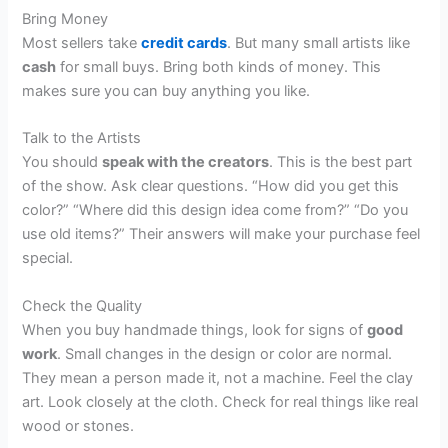
Bring Money
Most sellers take
credit cards
. But many small artists like
cash
for small buys. Bring both kinds of money. This
makes sure you can buy anything you like.
Talk to the Artists
You should
speak with the creators
. This is the best part
of the show. Ask clear questions. “How did you get this
color?” “Where did this design idea come from?” “Do you
use old items?” Their answers will make your purchase feel
special.
Check the Quality
When you buy handmade things, look for signs of
good
work
. Small changes in the design or color are normal.
They mean a person made it, not a machine. Feel the clay
art. Look closely at the cloth. Check for real things like real
wood or stones.