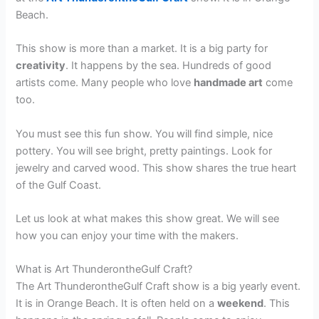
Beach.
This show is more than a market. It is a big party for
creativity
. It happens by the sea. Hundreds of good
artists come. Many people who love
handmade art
come
too.
You must see this fun show. You will find simple, nice
pottery. You will see bright, pretty paintings. Look for
jewelry and carved wood. This show shares the true heart
of the Gulf Coast.
Let us look at what makes this show great. We will see
how you can enjoy your time with the makers.
What is Art ThunderontheGulf Craft?
The Art ThunderontheGulf Craft show is a big yearly event.
It is in Orange Beach. It is often held on a
weekend
. This