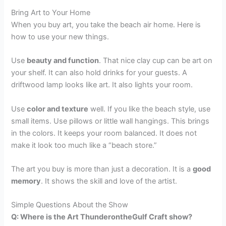
Bring Art to Your Home
When you buy art, you take the beach air home. Here is
how to use your new things.
Use
beauty and function
. That nice clay cup can be art on
your shelf. It can also hold drinks for your guests. A
driftwood lamp looks like art. It also lights your room.
Use
color and texture
well. If you like the beach style, use
small items. Use pillows or little wall hangings. This brings
in the colors. It keeps your room balanced. It does not
make it look too much like a “beach store.”
The art you buy is more than just a decoration. It is a
good
memory
. It shows the skill and love of the artist.
Simple Questions About the Show
Q: Where is the Art ThunderontheGulf Craft show?