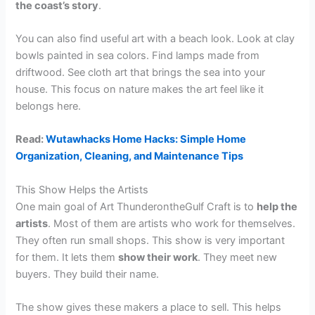
the coast’s story
.
You can also find useful art with a beach look. Look at clay
bowls painted in sea colors. Find lamps made from
driftwood. See cloth art that brings the sea into your
house. This focus on nature makes the art feel like it
belongs here.
Read:
Wutawhacks Home Hacks: Simple Home
Organization, Cleaning, and Maintenance Tips
This Show Helps the Artists
One main goal of Art ThunderontheGulf Craft is to
help the
artists
. Most of them are artists who work for themselves.
They often run small shops. This show is very important
for them. It lets them
show their work
. They meet new
buyers. They build their name.
The show gives these makers a place to sell. This helps