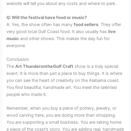
website will tell you about any costs and where to park.
Q: Will the festival have food or music?
A: Yes, the show often has many
food sellers
. They offer
very good local Gulf Coast food. It also usually has
live
music
and other shows. This makes the day fun for
everyone.
Conclusion
The
Art ThunderontheGulf Craft
show is a truly special
event. It is more than just a place to buy things. It is where
you can see the heart of creativity on the Alabama coast.
You find beautiful, handmade art. You meet the talented
people who made it.
Remember, when you buy a piece of pottery, jewelry, or
wood carving here, you are doing more than shopping.
You are supporting a small business. You are taking home
a piece of the coast’s story. You are adding real, handmade