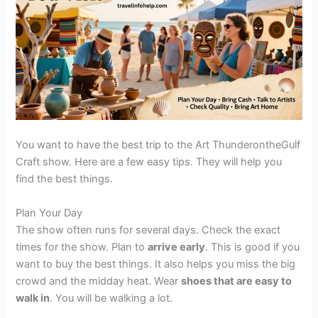
You want to have the best trip to the Art ThunderontheGulf
Craft show. Here are a few easy tips. They will help you
find the best things.
Plan Your Day
The show often runs for several days. Check the exact
times for the show. Plan to
arrive early
. This is good if you
want to buy the best things. It also helps you miss the big
crowd and the midday heat. Wear
shoes that are easy to
walk in
. You will be walking a lot.