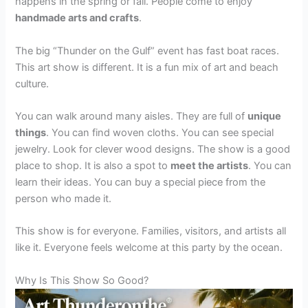
happens in the spring or fall. People come to enjoy
handmade arts and crafts
.
The big “Thunder on the Gulf” event has fast boat races.
This art show is different. It is a fun mix of art and beach
culture.
You can walk around many aisles. They are full of
unique
things
. You can find woven cloths. You can see special
jewelry. Look for clever wood designs. The show is a good
place to shop. It is also a spot to
meet the artists
. You can
learn their ideas. You can buy a special piece from the
person who made it.
This show is for everyone. Families, visitors, and artists all
like it. Everyone feels welcome at this party by the ocean.
Why Is This Show So Good?