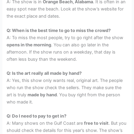
A: The show is in
Orange Beach, Alabama
. It is often in an
easy spot near the beach. Look at the show’s website for
the exact place and dates.
Q: When is the best time to go to miss the crowd?
A: To miss the most people, try to go right after the show
opens in the morning
. You can also go later in the
afternoon. If the show runs on a weekday, that day is
often less busy than the weekend.
Q: Is the art really all made by hand?
A: Yes, this show only wants real, original art. The people
who run the show check the sellers. They make sure the
art is truly
made by hand
. You buy right from the person
who made it.
Q: Do I need to pay to get in?
A: Many shows on the Gulf Coast are
free to visit
. But you
should check the details for this year’s show. The show’s