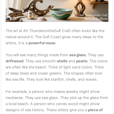
The art at Art ThunderontheGulf Craft often looks like the
nature around it. The Gulf Coast gives many ideas to the
artists. It is a
powerful muse
.
You will see many things made from
sea glass
. They use
driftwood
. They use smooth
shells
and
pearls
. The colors
are often like the beach. Think of light sand colors. Think
of deep blues and ocean greens. The shapes often look
like sea life. They look like starfish, shells, and waves.
For example, a person who makes jewelry might show
necklaces. They use sea glass. They pick up the glass from
a local beach. A person who carves wood might show
designs of sea history. These artists give you a
piece of