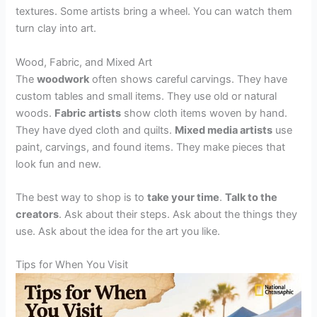
textures. Some artists bring a wheel. You can watch them
turn clay into art.
Wood, Fabric, and Mixed Art
The
woodwork
often shows careful carvings. They have
custom tables and small items. They use old or natural
woods.
Fabric artists
show cloth items woven by hand.
They have dyed cloth and quilts.
Mixed media artists
use
paint, carvings, and found items. They make pieces that
look fun and new.
The best way to shop is to
take your time
.
Talk to the
creators
. Ask about their steps. Ask about the things they
use. Ask about the idea for the art you like.
Tips for When You Visit