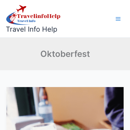
Skip
to
content
Travel Info Help
Oktoberfest
Why
Does
Oktoberfest
Start
in
September?