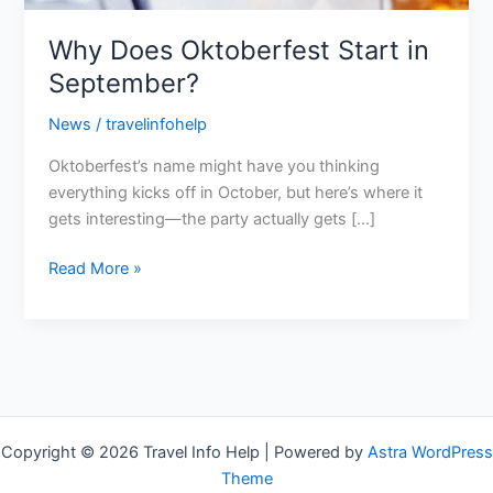
Why Does Oktoberfest Start in
September?
News
/
travelinfohelp
Oktoberfest’s name might have you thinking
everything kicks off in October, but here’s where it
gets interesting—the party actually gets […]
Read More »
Copyright © 2026 Travel Info Help | Powered by
Astra WordPress
Theme